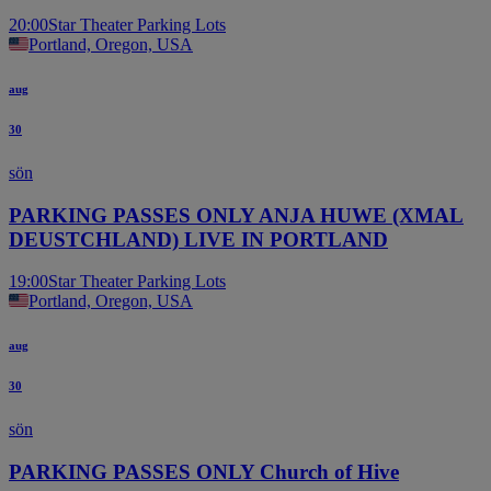
20:00
Star Theater Parking Lots
Portland, Oregon, USA
aug
30
sön
PARKING PASSES ONLY ANJA HUWE (XMAL
DEUSTCHLAND) LIVE IN PORTLAND
19:00
Star Theater Parking Lots
Portland, Oregon, USA
aug
30
sön
PARKING PASSES ONLY Church of Hive