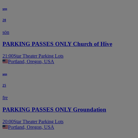
sep
20
sön
PARKING PASSES ONLY Church of Hive
21:00
Star Theater Parking Lots
Portland, Oregon, USA
sep
25
fre
PARKING PASSES ONLY Groundation
20:00
Star Theater Parking Lots
Portland, Oregon, USA