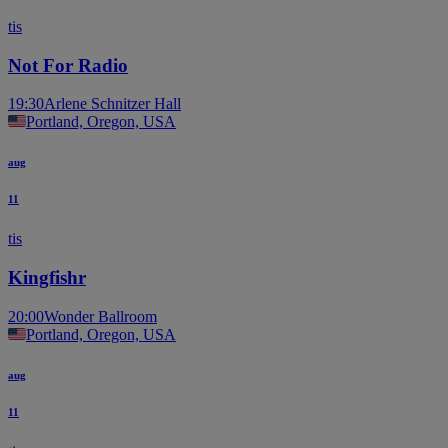
tis
Not For Radio
19:30
Arlene Schnitzer Hall
Portland, Oregon, USA
aug
11
tis
Kingfishr
20:00
Wonder Ballroom
Portland, Oregon, USA
aug
11