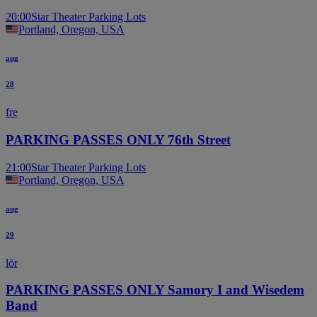
20:00
Star Theater Parking Lots
Portland, Oregon, USA
aug
28
fre
PARKING PASSES ONLY 76th Street
21:00
Star Theater Parking Lots
Portland, Oregon, USA
aug
29
lör
PARKING PASSES ONLY Samory I and Wisedem
Band