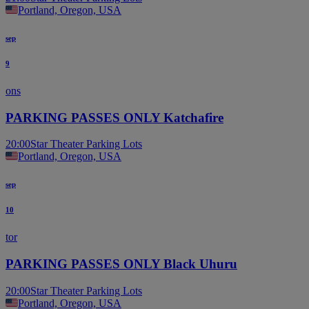
Portland, Oregon, USA
sep
9
ons
PARKING PASSES ONLY Katchafire
20:00
Star Theater Parking Lots
Portland, Oregon, USA
sep
10
tor
PARKING PASSES ONLY Black Uhuru
20:00
Star Theater Parking Lots
Portland, Oregon, USA