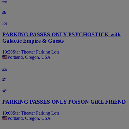
sep
26
lör
PARKING PASSES ONLY PSYCHOSTICK with
Galactic Empire & Guests
19:30
Star Theater Parking Lots
Portland, Oregon, USA
sep
27
sön
PARKING PASSES ONLY POiSON GiRL FRiEND
19:00
Star Theater Parking Lots
Portland, Oregon, USA