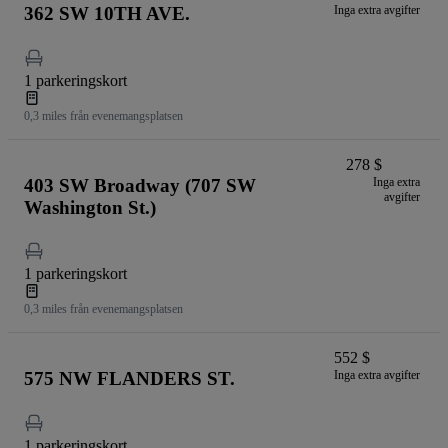
362 SW 10TH AVE.
Inga extra avgifter
1 parkeringskort
0,3 miles från evenemangsplatsen
278 $
403 SW Broadway (707 SW
Inga extra
avgifter
Washington St.)
1 parkeringskort
0,3 miles från evenemangsplatsen
552 $
575 NW FLANDERS ST.
Inga extra avgifter
1 parkeringskort