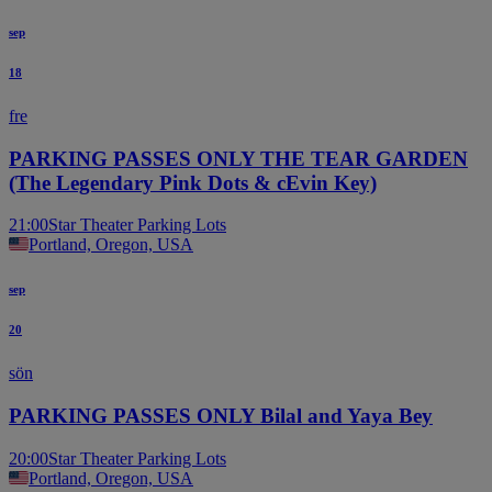
sep
18
fre
PARKING PASSES ONLY THE TEAR GARDEN
(The Legendary Pink Dots & cEvin Key)
21:00
Star Theater Parking Lots
Portland, Oregon, USA
sep
20
sön
PARKING PASSES ONLY Bilal and Yaya Bey
20:00
Star Theater Parking Lots
Portland, Oregon, USA