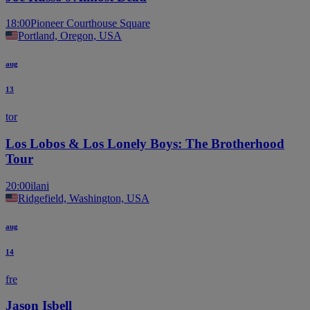
18:00
Pioneer Courthouse Square
Portland, Oregon, USA
aug
13
tor
Los Lobos & Los Lonely Boys: The Brotherhood
Tour
20:00
ilani
Ridgefield, Washington, USA
aug
14
fre
Jason Isbell