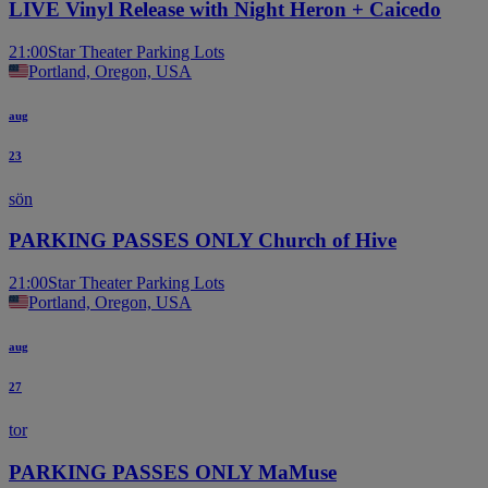
LIVE Vinyl Release with Night Heron + Caicedo
21:00
Star Theater Parking Lots
Portland, Oregon, USA
aug
23
sön
PARKING PASSES ONLY Church of Hive
21:00
Star Theater Parking Lots
Portland, Oregon, USA
aug
27
tor
PARKING PASSES ONLY MaMuse