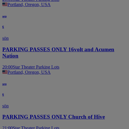
Portland, Oregon, USA
sep
6
sön
PARKING PASSES ONLY 16volt and Acumen
Nation
20:00
Star Theater Parking Lots
Portland, Oregon, USA
sep
6
sön
PARKING PASSES ONLY Church of Hive
21:00
Star Theater Parking Lots