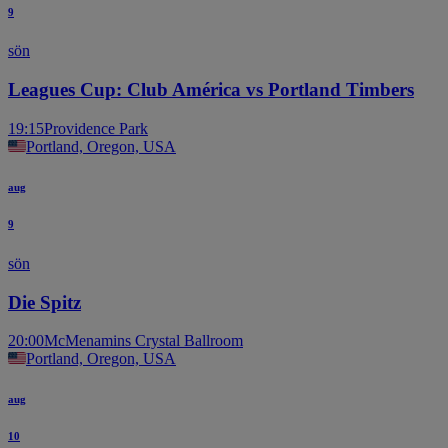
9
sön
Leagues Cup: Club América vs Portland Timbers
19:15
Providence Park
Portland, Oregon, USA
aug
9
sön
Die Spitz
20:00
McMenamins Crystal Ballroom
Portland, Oregon, USA
aug
10