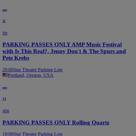
sep
11
fre
PARKING PASSES ONLY AMP Music Festival
with Is This Real?, Jenny Don't & The Spurs and
Pete Krebs
20:00
Star Theater Parking Lots
Portland, Oregon, USA
sep
13
sön
PARKING PASSES ONLY Rolling Quartz
19:00
Star Theater Parking Lots