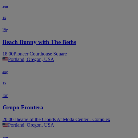
aug
15
lör
Beach Bunny with The Beths
18:00
Pioneer Courthouse Square
Portland, Oregon, USA
aug
15
lör
Grupo Frontera
20:00
Theatre of the Clouds At Moda Center - Complex
Portland, Oregon, USA
aug