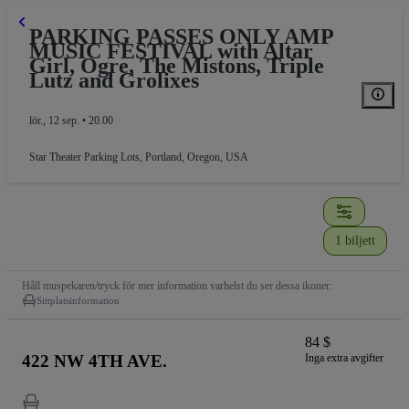
PARKING PASSES ONLY AMP
MUSIC FESTIVAL with Altar
Girl, Ogre, The Mistons, Triple
Lutz and Grolixes
lör., 12 sep. • 20.00
Star Theater Parking Lots
,
Portland, Oregon, USA
PARKING
1 biljett
Håll muspekaren/tryck för mer information varhelst du ser dessa ikoner:
Sittplatsinformation
84 $
422 NW 4TH AVE.
Inga extra avgifter