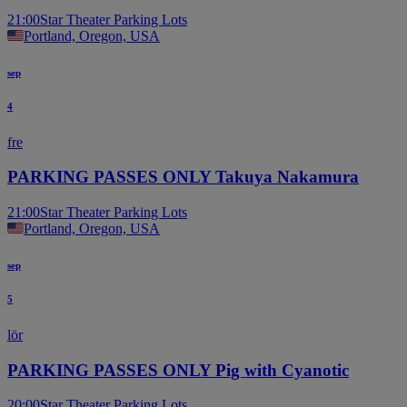
21:00
Star Theater Parking Lots
Portland, Oregon, USA
sep
4
fre
PARKING PASSES ONLY Takuya Nakamura
21:00
Star Theater Parking Lots
Portland, Oregon, USA
sep
5
lör
PARKING PASSES ONLY Pig with Cyanotic
20:00
Star Theater Parking Lots