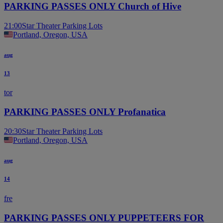
PARKING PASSES ONLY Church of Hive
21:00
Star Theater Parking Lots
Portland, Oregon, USA
aug
13
tor
PARKING PASSES ONLY Profanatica
20:30
Star Theater Parking Lots
Portland, Oregon, USA
aug
14
fre
PARKING PASSES ONLY PUPPETEERS FOR