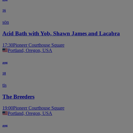
16
sön
Acid Bath with Yob, Shawn James and Lacabra
17:30
Pioneer Courthouse Square
Portland, Oregon, USA
aug
18
tis
The Breeders
19:00
Pioneer Courthouse Square
Portland, Oregon, USA
aug