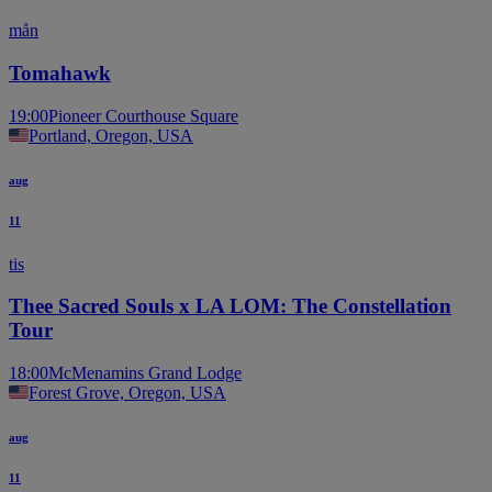
mån
Tomahawk
19:00
Pioneer Courthouse Square
Portland, Oregon, USA
aug
11
tis
Thee Sacred Souls x LA LOM: The Constellation
Tour
18:00
McMenamins Grand Lodge
Forest Grove, Oregon, USA
aug
11