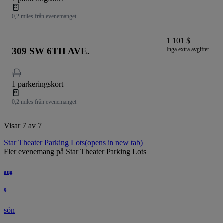
0,2 miles från evenemanget
1 101 $
309 SW 6TH AVE.
Inga extra avgifter
1 parkeringskort
0,2 miles från evenemanget
Visar 7 av 7
Star Theater Parking Lots
(opens in new tab)
Fler evenemang på Star Theater Parking Lots
aug
9
sön