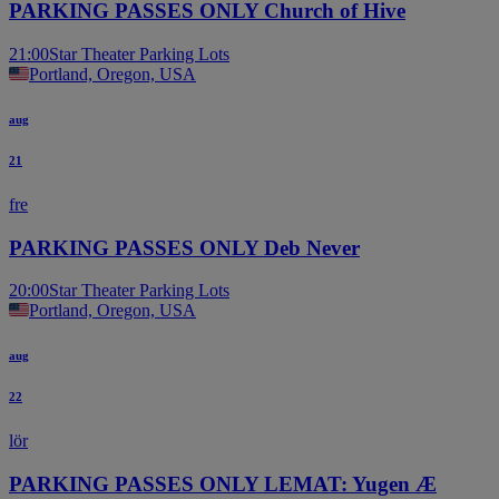
PARKING PASSES ONLY Church of Hive
21:00
Star Theater Parking Lots
Portland, Oregon, USA
aug
21
fre
PARKING PASSES ONLY Deb Never
20:00
Star Theater Parking Lots
Portland, Oregon, USA
aug
22
lör
PARKING PASSES ONLY LEMAT: Yugen Æ