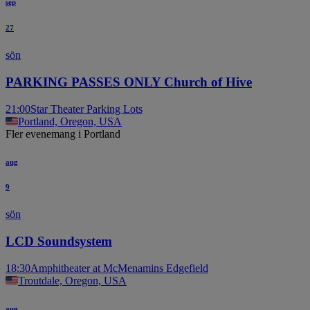
sep
27
sön
PARKING PASSES ONLY Church of Hive
21:00
Star Theater Parking Lots
Portland, Oregon, USA
Fler evenemang i Portland
aug
9
sön
LCD Soundsystem
18:30
Amphitheater at McMenamins Edgefield
Troutdale, Oregon, USA
aug