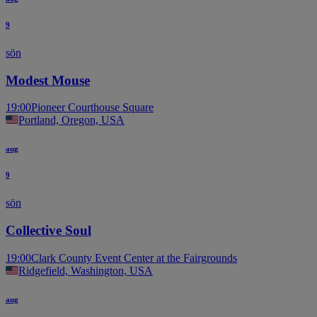
9
sön
Modest Mouse
19:00
Pioneer Courthouse Square
Portland, Oregon, USA
aug
9
sön
Collective Soul
19:00
Clark County Event Center at the Fairgrounds
Ridgefield, Washington, USA
aug