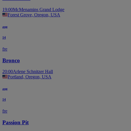
19:00
McMenamins Grand Lodge
Forest Grove, Oregon, USA
aug
14
fre
Bronco
20:00
Arlene Schnitzer Hall
Portland, Oregon, USA
aug
14
fre
Passion Pit