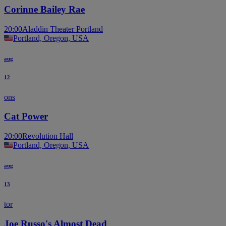
Corinne Bailey Rae
20:00
Aladdin Theater Portland
Portland, Oregon, USA
aug
12
ons
Cat Power
20:00
Revolution Hall
Portland, Oregon, USA
aug
13
tor
Joe Russo's Almost Dead