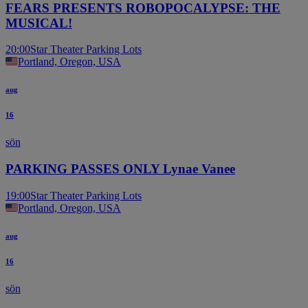
FEARS PRESENTS ROBOPOCALYPSE: THE
MUSICAL!
20:00
Star Theater Parking Lots
Portland, Oregon, USA
aug
16
sön
PARKING PASSES ONLY Lynae Vanee
19:00
Star Theater Parking Lots
Portland, Oregon, USA
aug
16
sön