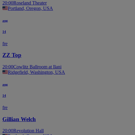
20:00
Roseland Theater
Portland, Oregon, USA
aug
14
fre
ZZ Top
20:00
Cowlitz Ballroom at Ilani
Ridgefield, Washington, USA
aug
14
fre
Gillian Welch
20:00
Revolution Hall