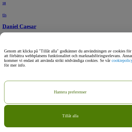
18
tis
Daniel Caesar
19:30
Moda Center - Complex
Portland, Oregon, USA
Genom att klicka på "Tillåt alla" godkänner du användningen av cookies för
aug
att förbättra webbplatsens funktionalitet och marknadsföringsrelevans. Anna
kommer vi endast att använda strikt nödvändiga cookies. Se vår
cookiepolic
för mer info.
19
ons
Courtney Barnett
Hantera preferenser
19:00
Pioneer Courthouse Square
Portland, Oregon, USA
Tillåt alla
aug
20