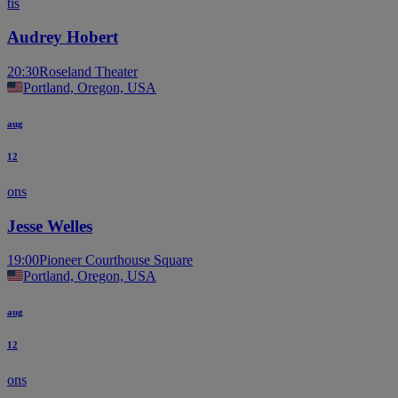
tis
Audrey Hobert
20:30
Roseland Theater
Portland, Oregon, USA
aug
12
ons
Jesse Welles
19:00
Pioneer Courthouse Square
Portland, Oregon, USA
aug
12
ons