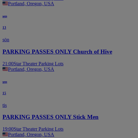
Portland, Oregon, USA
sep
13
sön
PARKING PASSES ONLY Church of Hive
21:00
Star Theater Parking Lots
Portland, Oregon, USA
sep
15
tis
PARKING PASSES ONLY Stick Men
19:00
Star Theater Parking Lots
Portland, Oregon, USA