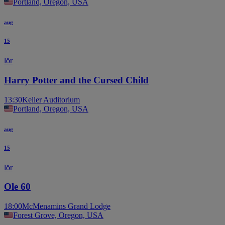
Portland, Oregon, USA
aug
15
lör
Harry Potter and the Cursed Child
13:30
Keller Auditorium
Portland, Oregon, USA
aug
15
lör
Ole 60
18:00
McMenamins Grand Lodge
Forest Grove, Oregon, USA