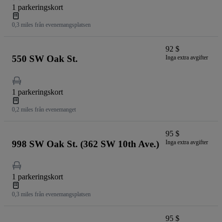
1 parkeringskort
0,3 miles från evenemangsplatsen
92 $
550 SW Oak St.
Inga extra avgifter
1 parkeringskort
0,2 miles från evenemanget
95 $
998 SW Oak St. (362 SW 10th Ave.)
Inga extra avgifter
1 parkeringskort
0,3 miles från evenemangsplatsen
95 $