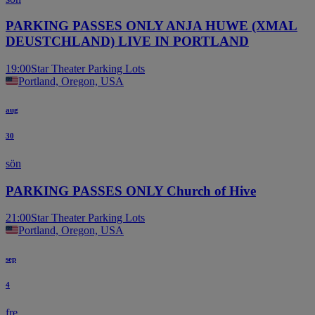
PARKING PASSES ONLY ANJA HUWE (XMAL
DEUSTCHLAND) LIVE IN PORTLAND
19:00
Star Theater Parking Lots
Portland, Oregon, USA
aug
30
sön
PARKING PASSES ONLY Church of Hive
21:00
Star Theater Parking Lots
Portland, Oregon, USA
sep
4
fre