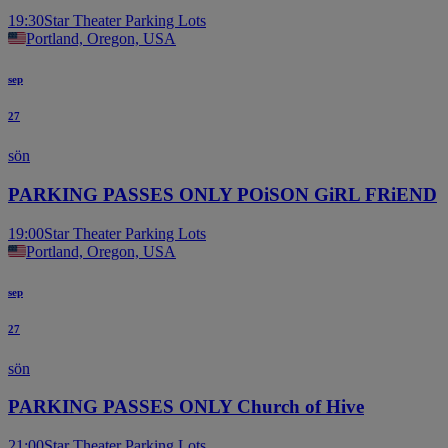
19:30
Star Theater Parking Lots
Portland, Oregon, USA
sep
27
sön
PARKING PASSES ONLY POiSON GiRL FRiEND
19:00
Star Theater Parking Lots
Portland, Oregon, USA
sep
27
sön
PARKING PASSES ONLY Church of Hive
21:00
Star Theater Parking Lots