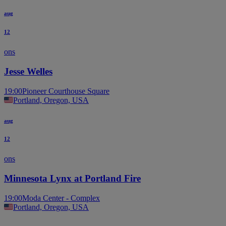
aug
12
ons
Jesse Welles
19:00
Pioneer Courthouse Square
Portland, Oregon, USA
aug
12
ons
Minnesota Lynx at Portland Fire
19:00
Moda Center - Complex
Portland, Oregon, USA