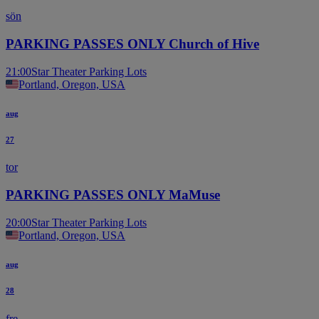
sön
PARKING PASSES ONLY Church of Hive
21:00
Star Theater Parking Lots
Portland, Oregon, USA
aug
27
tor
PARKING PASSES ONLY MaMuse
20:00
Star Theater Parking Lots
Portland, Oregon, USA
aug
28
fre