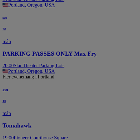
Portland, Oregon, USA
sep
28
mån
PARKING PASSES ONLY Max Fry
20:00
Star Theater Parking Lots
Portland, Oregon, USA
Fler evenemang i Portland
aug
10
mån
Tomahawk
19:00
Pioneer Courthouse Square