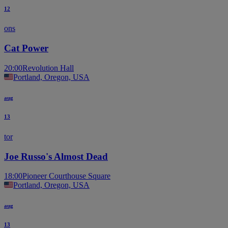
12
ons
Cat Power
20:00
Revolution Hall
Portland, Oregon, USA
aug
13
tor
Joe Russo's Almost Dead
18:00
Pioneer Courthouse Square
Portland, Oregon, USA
aug
13