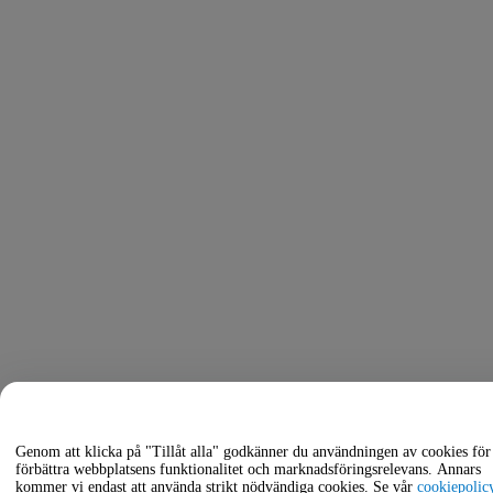
Genom att klicka på "Tillåt alla" godkänner du användningen av cookies för 
förbättra webbplatsens funktionalitet och marknadsföringsrelevans. Annars
kommer vi endast att använda strikt nödvändiga cookies. Se vår
cookiepolic