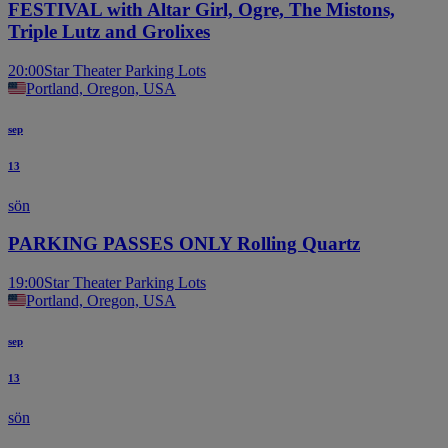
FESTIVAL with Altar Girl, Ogre, The Mistons,
Triple Lutz and Grolixes
20:00
Star Theater Parking Lots
Portland, Oregon, USA
sep
13
sön
PARKING PASSES ONLY Rolling Quartz
19:00
Star Theater Parking Lots
Portland, Oregon, USA
sep
13
sön