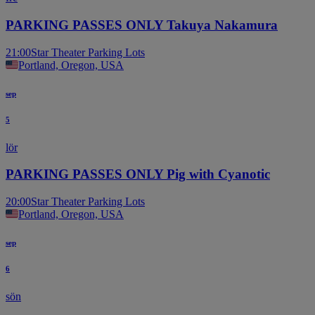
PARKING PASSES ONLY Takuya Nakamura
21:00
Star Theater Parking Lots
Portland, Oregon, USA
sep
5
lör
PARKING PASSES ONLY Pig with Cyanotic
20:00
Star Theater Parking Lots
Portland, Oregon, USA
sep
6
sön