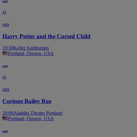
aug
12
ons
Harry Potter and the Cursed Child
19:30
Keller Auditorium
Portland, Oregon, USA
aug
12
ons
Corinne Bailey Rae
20:00
Aladdin Theater Portland
Portland, Oregon, USA
aug