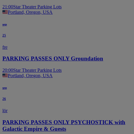
21:00
Star Theater Parking Lots
Portland, Oregon, USA
sep
25
fre
PARKING PASSES ONLY Groundation
20:00
Star Theater Parking Lots
Portland, Oregon, USA
sep
26
lör
PARKING PASSES ONLY PSYCHOSTICK with
Galactic Empire & Guests