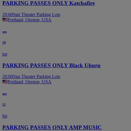
PARKING PASSES ONLY Katchafire
20:00
Star Theater Parking Lots
Portland, Oregon, USA
sep
10
tor
PARKING PASSES ONLY Black Uhuru
20:00
Star Theater Parking Lots
Portland, Oregon, USA
sep
12
lör
PARKING PASSES ONLY AMP MUSIC