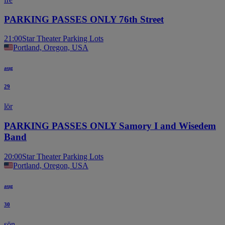
PARKING PASSES ONLY 76th Street
21:00
Star Theater Parking Lots
Portland, Oregon, USA
aug
29
lör
PARKING PASSES ONLY Samory I and Wisedem
Band
20:00
Star Theater Parking Lots
Portland, Oregon, USA
aug
30
sön