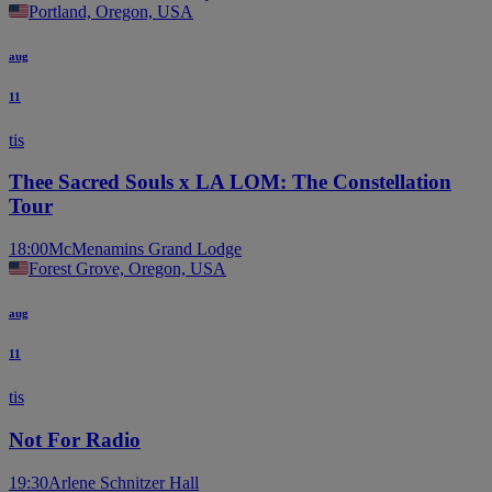
Portland, Oregon, USA
aug
11
tis
Thee Sacred Souls x LA LOM: The Constellation
Tour
18:00
McMenamins Grand Lodge
Forest Grove, Oregon, USA
aug
11
tis
Not For Radio
19:30
Arlene Schnitzer Hall