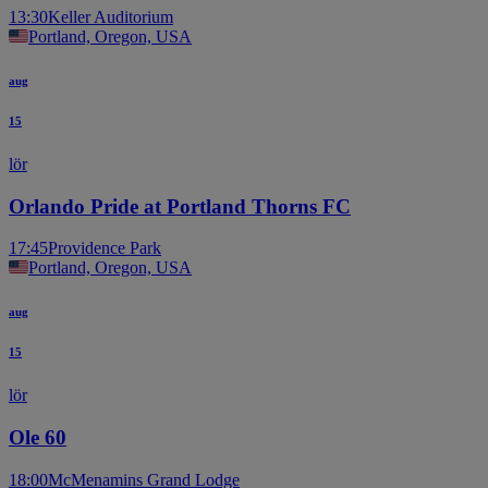
13:30
Keller Auditorium
Portland, Oregon, USA
aug
15
lör
Orlando Pride at Portland Thorns FC
17:45
Providence Park
Portland, Oregon, USA
aug
15
lör
Ole 60
18:00
McMenamins Grand Lodge