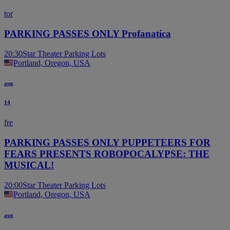
tor
PARKING PASSES ONLY Profanatica
20:30
Star Theater Parking Lots
Portland, Oregon, USA
aug
14
fre
PARKING PASSES ONLY PUPPETEERS FOR
FEARS PRESENTS ROBOPOCALYPSE: THE
MUSICAL!
20:00
Star Theater Parking Lots
Portland, Oregon, USA
aug