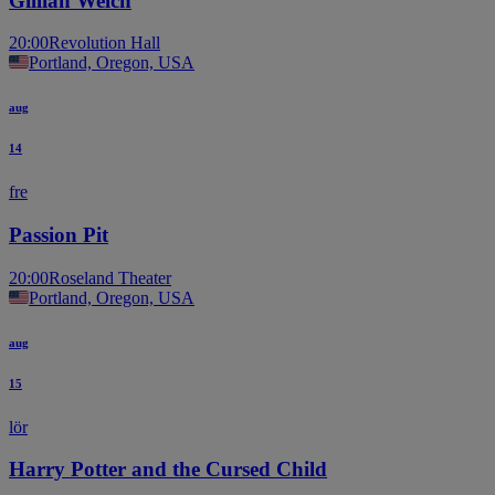
Gillian Welch
20:00
Revolution Hall
Portland, Oregon, USA
aug
14
fre
Passion Pit
20:00
Roseland Theater
Portland, Oregon, USA
aug
15
lör
Harry Potter and the Cursed Child