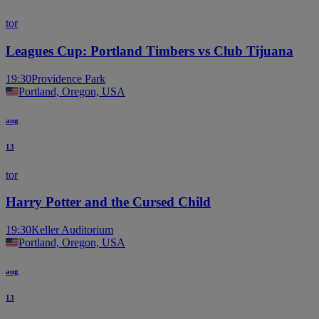
tor
Leagues Cup: Portland Timbers vs Club Tijuana
19:30
Providence Park
Portland, Oregon, USA
aug
13
tor
Harry Potter and the Cursed Child
19:30
Keller Auditorium
Portland, Oregon, USA
aug
13