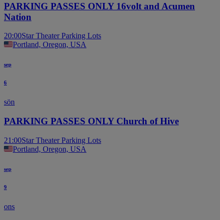
PARKING PASSES ONLY 16volt and Acumen
Nation
20:00
Star Theater Parking Lots
Portland, Oregon, USA
sep
6
sön
PARKING PASSES ONLY Church of Hive
21:00
Star Theater Parking Lots
Portland, Oregon, USA
sep
9
ons