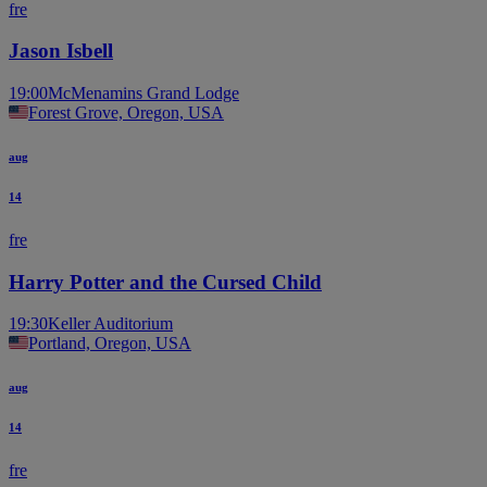
fre
Jason Isbell
19:00
McMenamins Grand Lodge
Forest Grove, Oregon, USA
aug
14
fre
Harry Potter and the Cursed Child
19:30
Keller Auditorium
Portland, Oregon, USA
aug
14
fre