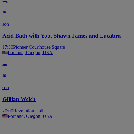
aug
16
sön
Acid Bath with Yob, Shawn James and Lacabra
17:30
Pioneer Courthouse Square
Portland, Oregon, USA
aug
16
sön
Gillian Welch
20:00
Revolution Hall
Portland, Oregon, USA