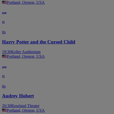
Portland, Oregon, USA
aug
11
tis
Harry Potter and the Cursed Child
19:30
Keller Auditorium
Portland, Oregon, USA
aug
11
tis
Audrey Hobert
20:30
Roseland Theater
Portland, Oregon, USA