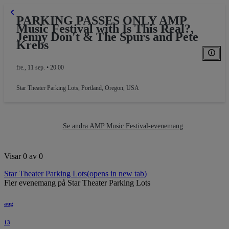
PARKING PASSES ONLY AMP
Music Festival with Is This Real?,
Jenny Don't & The Spurs and Pete
Krebs
fre., 11 sep. • 20.00
Star Theater Parking Lots
,
Portland, Oregon, USA
PARKING
Se andra AMP Music Festival-evenemang
Visar 0 av 0
Star Theater Parking Lots
(opens in new tab)
Fler evenemang på Star Theater Parking Lots
aug
13