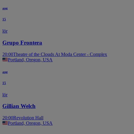
aug
15
lör
Grupo Frontera
20:00
Theatre of the Clouds At Moda Center - Complex
Portland, Oregon, USA
aug
15
lör
Gillian Welch
20:00
Revolution Hall
Portland, Oregon, USA