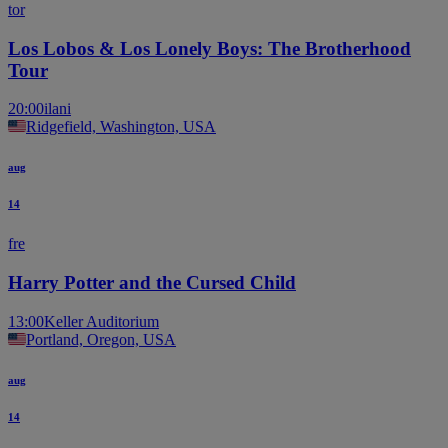
tor
Los Lobos & Los Lonely Boys: The Brotherhood
Tour
20:00
ilani
Ridgefield, Washington, USA
aug
14
fre
Harry Potter and the Cursed Child
13:00
Keller Auditorium
Portland, Oregon, USA
aug
14