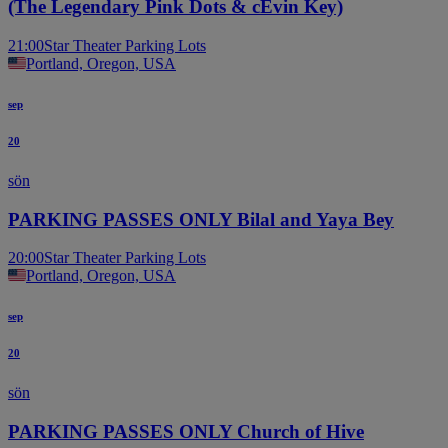
(The Legendary Pink Dots & cEvin Key)
21:00
Star Theater Parking Lots
Portland, Oregon, USA
sep
20
sön
PARKING PASSES ONLY Bilal and Yaya Bey
20:00
Star Theater Parking Lots
Portland, Oregon, USA
sep
20
sön
PARKING PASSES ONLY Church of Hive