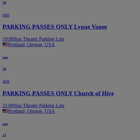
16
sön
PARKING PASSES ONLY Lynae Vanee
19:00
Star Theater Parking Lots
Portland, Oregon, USA
aug
16
sön
PARKING PASSES ONLY Church of Hive
21:00
Star Theater Parking Lots
Portland, Oregon, USA
aug
21