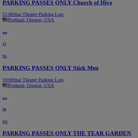
PARKING PASSES ONLY Church of Hive
21:00
Star Theater Parking Lots
Portland, Oregon, USA
sep
15
tis
PARKING PASSES ONLY Stick Men
19:00
Star Theater Parking Lots
Portland, Oregon, USA
sep
18
fre
PARKING PASSES ONLY THE TEAR GARDEN