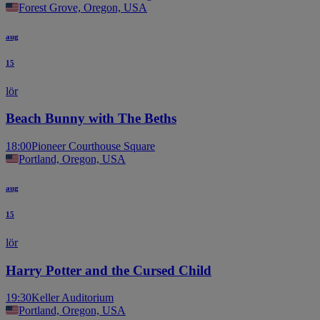
Forest Grove, Oregon, USA
aug
15
lör
Beach Bunny with The Beths
18:00
Pioneer Courthouse Square
Portland, Oregon, USA
aug
15
lör
Harry Potter and the Cursed Child
19:30
Keller Auditorium
Portland, Oregon, USA