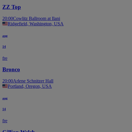
ZZ Top
20:00
Cowlitz Ballroom at Ilani
Ridgefield, Washington, USA
aug
14
fre
Bronco
20:00
Arlene Schnitzer Hall
Portland, Oregon, USA
aug
14
fre