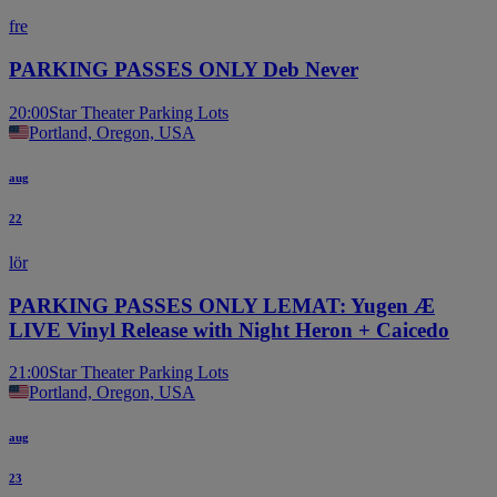
fre
PARKING PASSES ONLY Deb Never
20:00
Star Theater Parking Lots
Portland, Oregon, USA
aug
22
lör
PARKING PASSES ONLY LEMAT: Yugen Æ
LIVE Vinyl Release with Night Heron + Caicedo
21:00
Star Theater Parking Lots
Portland, Oregon, USA
aug
23