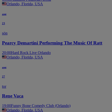
Orlando, Florida, USA
aug
23
sön
Pearcy Demartini Performing The Music Of Ratt
20:00
Hard Rock Live Orlando
Orlando, Florida, USA
aug
27
tor
Rene Vaca
19:00
Funny Bone Comedy Club (Orlando)
Orlando, Florida, USA