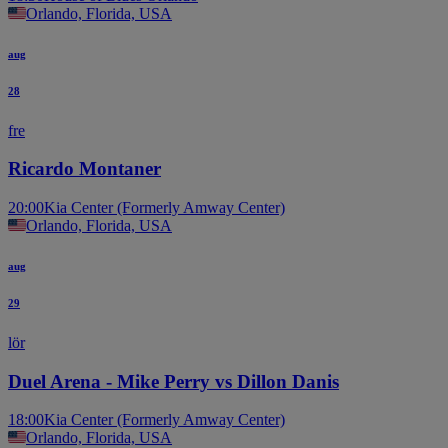
Orlando, Florida, USA
aug
28
fre
Ricardo Montaner
20:00
Kia Center (Formerly Amway Center)
Orlando, Florida, USA
aug
29
lör
Duel Arena - Mike Perry vs Dillon Danis
18:00
Kia Center (Formerly Amway Center)
Orlando, Florida, USA