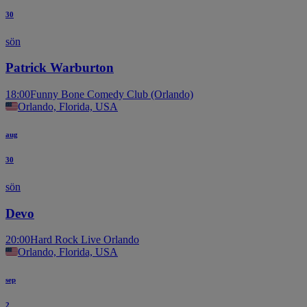
30
sön
Patrick Warburton
18:00
Funny Bone Comedy Club (Orlando)
Orlando, Florida, USA
aug
30
sön
Devo
20:00
Hard Rock Live Orlando
Orlando, Florida, USA
sep
2