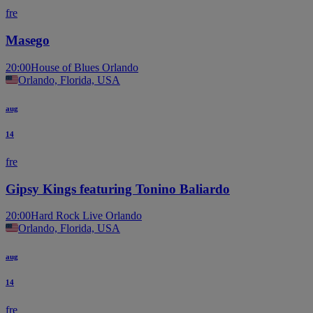
fre
Masego
20:00
House of Blues Orlando
Orlando, Florida, USA
aug
14
fre
Gipsy Kings featuring Tonino Baliardo
20:00
Hard Rock Live Orlando
Orlando, Florida, USA
aug
14
fre