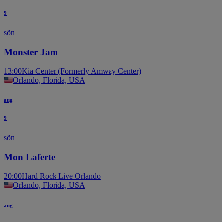
9
sön
Monster Jam
13:00
Kia Center (Formerly Amway Center)
Orlando, Florida, USA
aug
9
sön
Mon Laferte
20:00
Hard Rock Live Orlando
Orlando, Florida, USA
aug