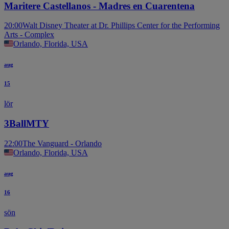
Maritere Castellanos - Madres en Cuarentena
20:00
Walt Disney Theater at Dr. Phillips Center for the Performing
Arts - Complex
Orlando, Florida, USA
aug
15
lör
3BallMTY
22:00
The Vanguard - Orlando
Orlando, Florida, USA
aug
16
sön