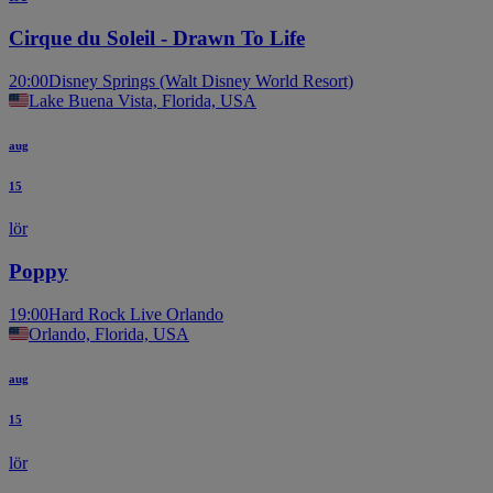
Cirque du Soleil - Drawn To Life
20:00
Disney Springs (Walt Disney World Resort)
Lake Buena Vista, Florida, USA
aug
15
lör
Poppy
19:00
Hard Rock Live Orlando
Orlando, Florida, USA
aug
15
lör