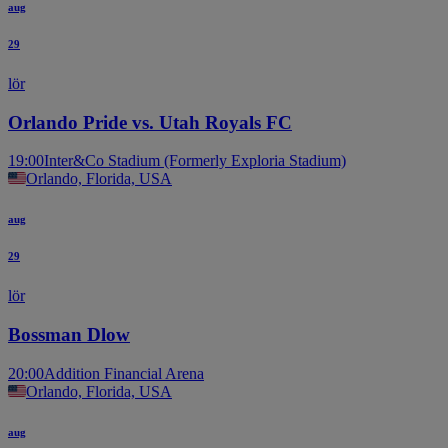
aug
29
lör
Orlando Pride vs. Utah Royals FC
19:00
Inter&Co Stadium (Formerly Exploria Stadium)
Orlando, Florida, USA
aug
29
lör
Bossman Dlow
20:00
Addition Financial Arena
Orlando, Florida, USA
aug