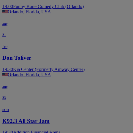
19:00
Funny Bone Comedy Club (Orlando)
Orlando, Florida, USA
aug
21
fre
Don Toliver
19:30
Kia Center (Formerly Amway Center)
Orlando, Florida, USA
aug
23
sön
K92.3 All Star Jam
19:30
Addition Financial Arena