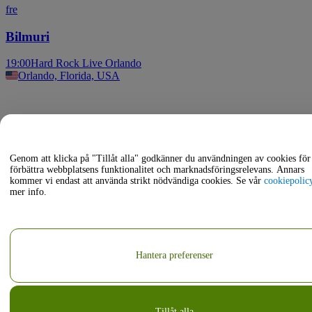
fre
Bilmuri
19:00
Hard Rock Live Orlando
Orlando, Florida, USA
Genom att klicka på "Tillåt alla" godkänner du användningen av cookies för 
förbättra webbplatsens funktionalitet och marknadsföringsrelevans. Annars
kommer vi endast att använda strikt nödvändiga cookies. Se vår
cookiepolic
mer info.
Hantera preferenser
Tillåt alla