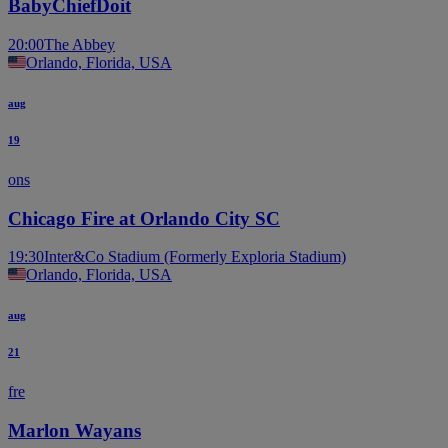
BabyChiefDoit
20:00
The Abbey
Orlando, Florida, USA
aug
19
ons
Chicago Fire at Orlando City SC
19:30
Inter&Co Stadium (Formerly Exploria Stadium)
Orlando, Florida, USA
aug
21
fre
Marlon Wayans