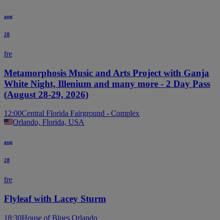
aug
28
fre
Metamorphosis Music and Arts Project with Ganja
White Night, Illenium and many more - 2 Day Pass
(August 28-29, 2026)
12:00
Central Florida Fairground - Complex
Orlando, Florida, USA
aug
28
fre
Flyleaf with Lacey Sturm
18:30
House of Blues Orlando