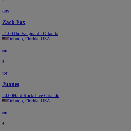
ons
Zack Fox
21:00
The Vanguard - Orlando
Orlando, Florida, USA
sep
3
tor
Juanes
20:00
Hard Rock Live Orlando
Orlando, Florida, USA
sep
4