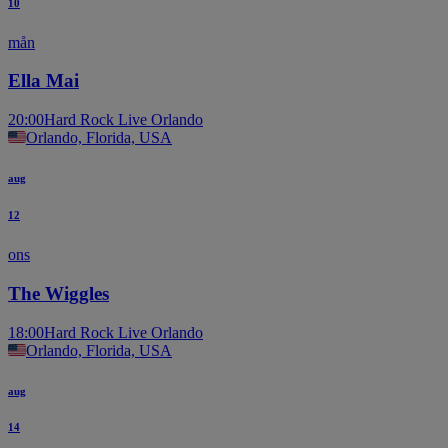
10
mån
Ella Mai
20:00
Hard Rock Live Orlando
Orlando, Florida, USA
aug
12
ons
The Wiggles
18:00
Hard Rock Live Orlando
Orlando, Florida, USA
aug
14