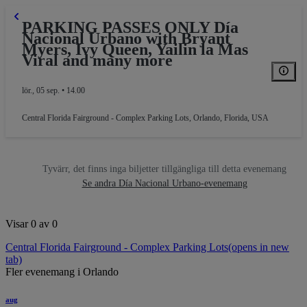
PARKING PASSES ONLY Día
Nacional Urbano with Bryant
Myers, Ivy Queen, Yailin la Mas
Viral and many more
lör., 05 sep. • 14.00
Central Florida Fairground - Complex Parking Lots
,
Orlando, Florida, USA
Tyvärr, det finns inga biljetter tillgängliga till detta evenemang
Se andra Día Nacional Urbano-evenemang
Visar 0 av 0
Central Florida Fairground - Complex Parking Lots
(opens in new
tab)
Fler evenemang i Orlando
aug