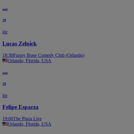
aug
29
lör
Lucas Zelnick
18:30
Funny Bone Comedy Club (Orlando)
Orlando, Florida, USA
aug
29
lör
Felipe Esparza
19:00
The Plaza Live
Orlando, Florida, USA