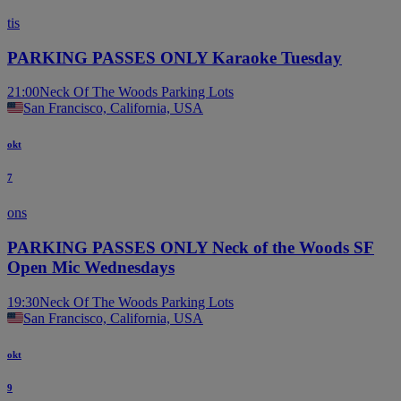
tis
PARKING PASSES ONLY Karaoke Tuesday
21:00
Neck Of The Woods Parking Lots
San Francisco, California, USA
okt
7
ons
PARKING PASSES ONLY Neck of the Woods SF
Open Mic Wednesdays
19:30
Neck Of The Woods Parking Lots
San Francisco, California, USA
okt
9