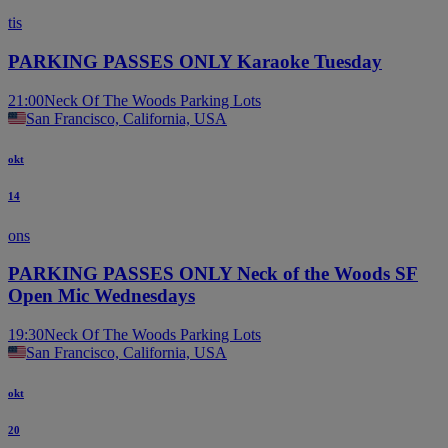
tis
PARKING PASSES ONLY Karaoke Tuesday
21:00
Neck Of The Woods Parking Lots
San Francisco, California, USA
okt
14
ons
PARKING PASSES ONLY Neck of the Woods SF
Open Mic Wednesdays
19:30
Neck Of The Woods Parking Lots
San Francisco, California, USA
okt
20