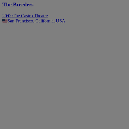
The Breeders
20:00
The Castro Theatre
San Francisco, California, USA