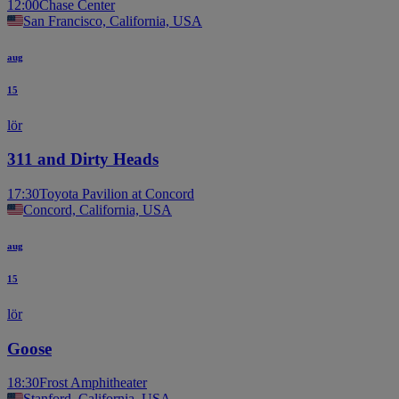
12:00
Chase Center
San Francisco, California, USA
aug
15
lör
311 and Dirty Heads
17:30
Toyota Pavilion at Concord
Concord, California, USA
aug
15
lör
Goose
18:30
Frost Amphitheater
Stanford, California, USA