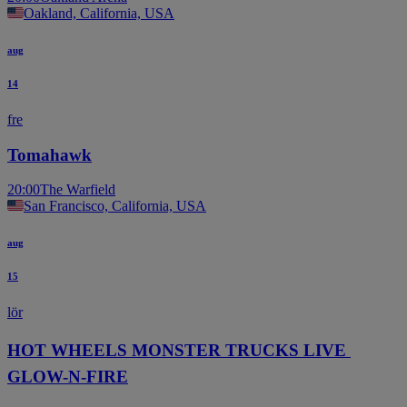
Oakland, California, USA
aug
14
fre
Tomahawk
20:00
The Warfield
San Francisco, California, USA
aug
15
lör
HOT WHEELS MONSTER TRUCKS LIVE 
GLOW-N-FIRE