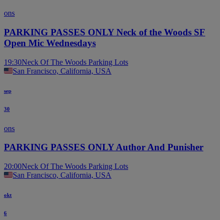
ons
PARKING PASSES ONLY Neck of the Woods SF
Open Mic Wednesdays
19:30
Neck Of The Woods Parking Lots
San Francisco, California, USA
sep
30
ons
PARKING PASSES ONLY Author And Punisher
20:00
Neck Of The Woods Parking Lots
San Francisco, California, USA
okt
6