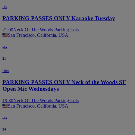
tis
PARKING PASSES ONLY Karaoke Tuesday
21:00
Neck Of The Woods Parking Lots
San Francisco, California, USA
okt
21
ons
PARKING PASSES ONLY Neck of the Woods SF
Open Mic Wednesdays
19:30
Neck Of The Woods Parking Lots
San Francisco, California, USA
okt
24