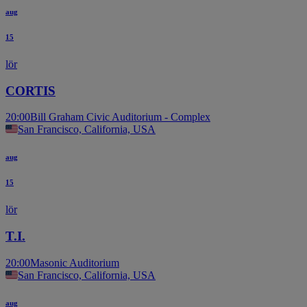
aug
15
lör
CORTIS
20:00
Bill Graham Civic Auditorium - Complex
San Francisco, California, USA
aug
15
lör
T.I.
20:00
Masonic Auditorium
San Francisco, California, USA
aug