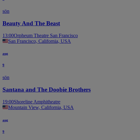
sön
Beauty And The Beast
13:00
Orpheum Theatre San Francisco
San Francisco, California, USA
aug
9
sön
Santana and The Doobie Brothers
19:00
Shoreline Amphitheatre
Mountain View, California, USA
aug
9