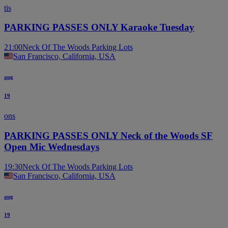
tis
PARKING PASSES ONLY Karaoke Tuesday
21:00
Neck Of The Woods Parking Lots
San Francisco, California, USA
aug
19
ons
PARKING PASSES ONLY Neck of the Woods SF
Open Mic Wednesdays
19:30
Neck Of The Woods Parking Lots
San Francisco, California, USA
aug
19