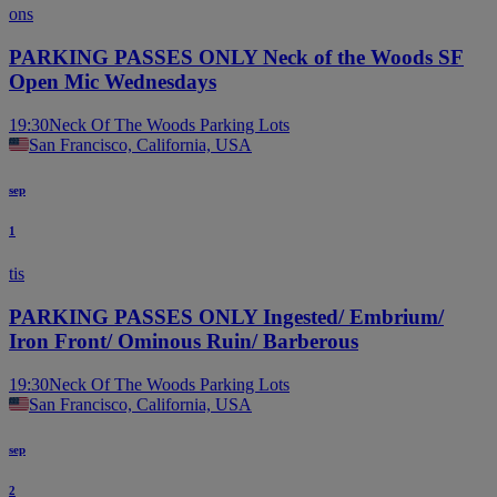
ons
PARKING PASSES ONLY Neck of the Woods SF
Open Mic Wednesdays
19:30
Neck Of The Woods Parking Lots
San Francisco, California, USA
sep
1
tis
PARKING PASSES ONLY Ingested/ Embrium/
Iron Front/ Ominous Ruin/ Barberous
19:30
Neck Of The Woods Parking Lots
San Francisco, California, USA
sep
2