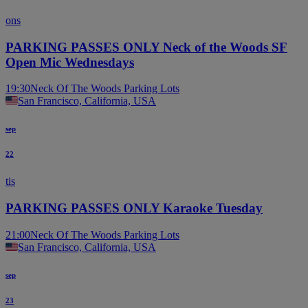
ons
PARKING PASSES ONLY Neck of the Woods SF
Open Mic Wednesdays
19:30
Neck Of The Woods Parking Lots
San Francisco, California, USA
sep
22
tis
PARKING PASSES ONLY Karaoke Tuesday
21:00
Neck Of The Woods Parking Lots
San Francisco, California, USA
sep
23