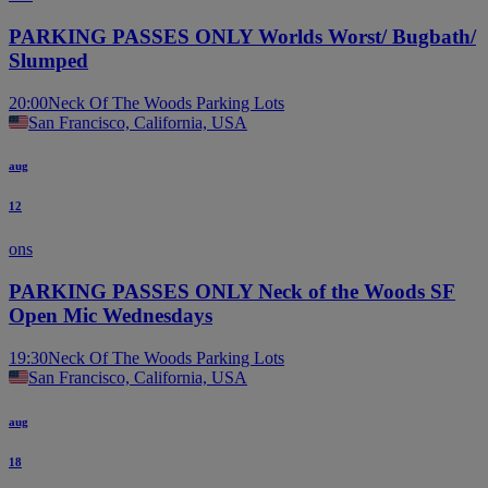
PARKING PASSES ONLY Worlds Worst/ Bugbath/
Slumped
20:00
Neck Of The Woods Parking Lots
San Francisco, California, USA
aug
12
ons
PARKING PASSES ONLY Neck of the Woods SF
Open Mic Wednesdays
19:30
Neck Of The Woods Parking Lots
San Francisco, California, USA
aug
18