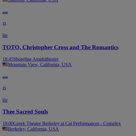
aug
15
lör
TOTO, Christopher Cross and The Romantics
18:45
Shoreline Amphitheatre
Mountain View, California, USA
aug
15
lör
Thee Sacred Souls
19:00
Greek Theatre Berkeley at Cal Performances - Complex
Berkeley, California, USA