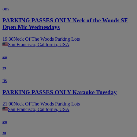
ons
PARKING PASSES ONLY Neck of the Woods SF
Open Mic Wednesdays
19:30
Neck Of The Woods Parking Lots
San Francisco, California, USA
sep
29
tis
PARKING PASSES ONLY Karaoke Tuesday
21:00
Neck Of The Woods Parking Lots
San Francisco, California, USA
sep
30