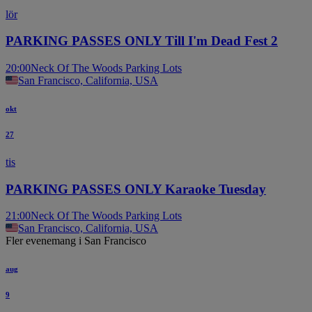
lör
PARKING PASSES ONLY Till I'm Dead Fest 2
20:00
Neck Of The Woods Parking Lots
San Francisco, California, USA
okt
27
tis
PARKING PASSES ONLY Karaoke Tuesday
21:00
Neck Of The Woods Parking Lots
San Francisco, California, USA
Fler evenemang i San Francisco
aug
9