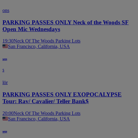
ons
PARKING PASSES ONLY Neck of the Woods SF
Open Mic Wednesdays
19:30
Neck Of The Woods Parking Lots
San Francisco, California, USA
sep
5
lör
PARKING PASSES ONLY EXOPOCALYPSE
Tour: Rav/ Cavalier/ Teller Bank$
20:00
Neck Of The Woods Parking Lots
San Francisco, California, USA
sep