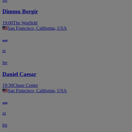
fre
Dimmu Borgir
19:00
The Warfield
San Francisco, California, USA
aug
21
fre
Daniel Caesar
19:30
Chase Center
San Francisco, California, USA
aug
22
lör