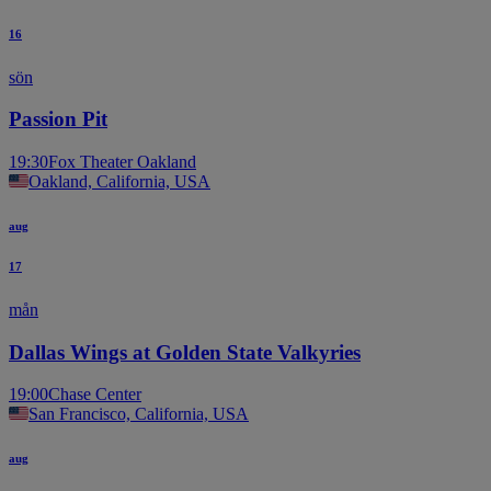
16
sön
Passion Pit
19:30
Fox Theater Oakland
Oakland, California, USA
aug
17
mån
Dallas Wings at Golden State Valkyries
19:00
Chase Center
San Francisco, California, USA
aug