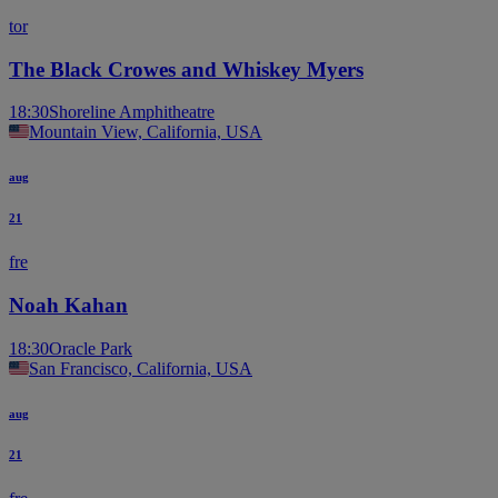
tor
The Black Crowes and Whiskey Myers
18:30
Shoreline Amphitheatre
Mountain View, California, USA
aug
21
fre
Noah Kahan
18:30
Oracle Park
San Francisco, California, USA
aug
21