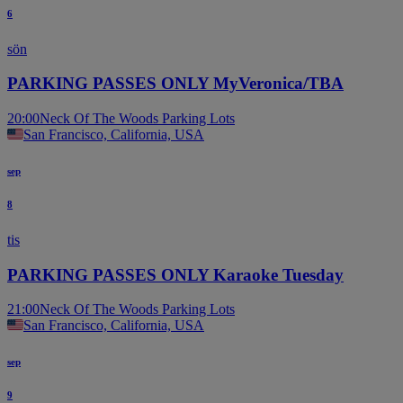
6
sön
PARKING PASSES ONLY MyVeronica/TBA
20:00
Neck Of The Woods Parking Lots
San Francisco, California, USA
sep
8
tis
PARKING PASSES ONLY Karaoke Tuesday
21:00
Neck Of The Woods Parking Lots
San Francisco, California, USA
sep
9