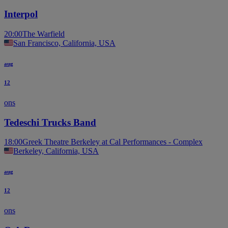
Interpol
20:00
The Warfield
San Francisco, California, USA
aug
12
ons
Tedeschi Trucks Band
18:00
Greek Theatre Berkeley at Cal Performances - Complex
Berkeley, California, USA
aug
12
ons