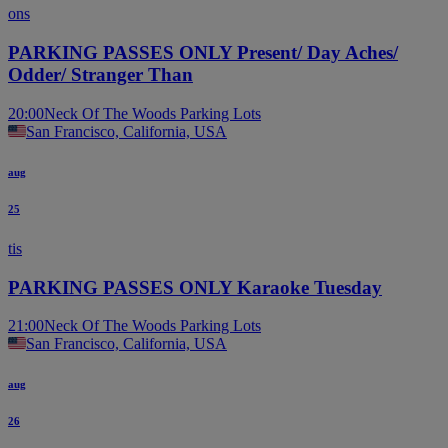
ons
PARKING PASSES ONLY Present/ Day Aches/
Odder/ Stranger Than
20:00
Neck Of The Woods Parking Lots
San Francisco, California, USA
aug
25
tis
PARKING PASSES ONLY Karaoke Tuesday
21:00
Neck Of The Woods Parking Lots
San Francisco, California, USA
aug
26