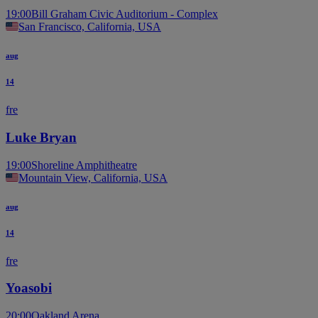
19:00
Bill Graham Civic Auditorium - Complex
San Francisco, California, USA
aug
14
fre
Luke Bryan
19:00
Shoreline Amphitheatre
Mountain View, California, USA
aug
14
fre
Yoasobi
20:00
Oakland Arena