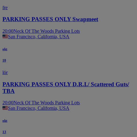
fre
PARKING PASSES ONLY Swapmeet
20:00
Neck Of The Woods Parking Lots
San Francisco, California, USA
okt
10
lör
PARKING PASSES ONLY D.R.I./ Scattered Guts/
TBA
20:00
Neck Of The Woods Parking Lots
San Francisco, California, USA
okt
13