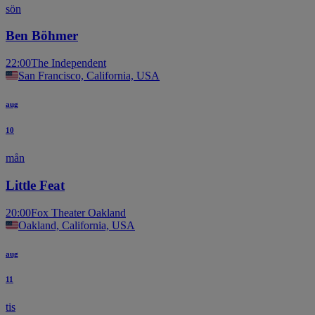
sön
Ben Böhmer
22:00
The Independent
San Francisco, California, USA
aug
10
mån
Little Feat
20:00
Fox Theater Oakland
Oakland, California, USA
aug
11
tis