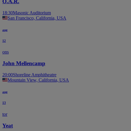
O.A.R.
18:30
Masonic Auditorium
San Francisco, California, USA
aug
12
ons
John Mellencamp
20:00
Shoreline Amphitheatre
Mountain View, California, USA
aug
13
tor
Yeat