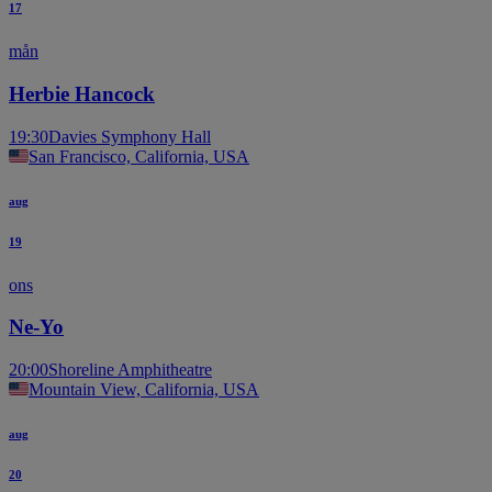
17
mån
Herbie Hancock
19:30
Davies Symphony Hall
San Francisco, California, USA
aug
19
ons
Ne-Yo
20:00
Shoreline Amphitheatre
Mountain View, California, USA
aug
20