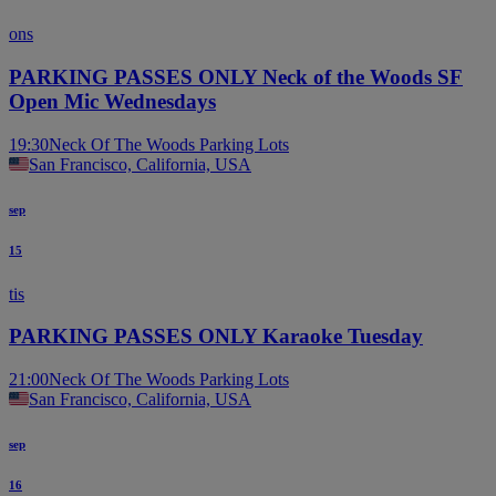
ons
PARKING PASSES ONLY Neck of the Woods SF
Open Mic Wednesdays
19:30
Neck Of The Woods Parking Lots
San Francisco, California, USA
sep
15
tis
PARKING PASSES ONLY Karaoke Tuesday
21:00
Neck Of The Woods Parking Lots
San Francisco, California, USA
sep
16