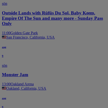
sön
Outside Lands with Rüfüs Du Sol, Baby Keem,
Empire Of The Sun and many more - Sunday Pass
Only
11:00
Golden Gate Park
San Francisco, California, USA
aug
9
sön
Monster Jam
13:00
Oakland Arena
Oakland, California, USA
aug
9