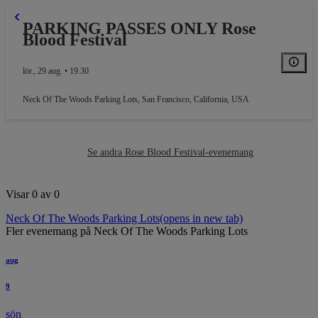
KING
PARKING PASSES ONLY Rose
Blood Festival
lör., 29 aug. • 19.30
Neck Of The Woods Parking Lots
,
San Francisco, California, USA
Se andra Rose Blood Festival-evenemang
Visar 0 av 0
Neck Of The Woods Parking Lots
(opens in new tab)
Fler evenemang på Neck Of The Woods Parking Lots
aug
9
sön