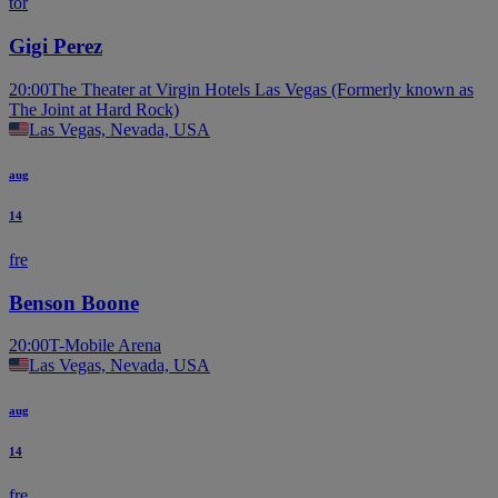
tor
Gigi Perez
20:00
The Theater at Virgin Hotels Las Vegas (Formerly known as
The Joint at Hard Rock)
Las Vegas, Nevada, USA
aug
14
fre
Benson Boone
20:00
T-Mobile Arena
Las Vegas, Nevada, USA
aug
14
fre