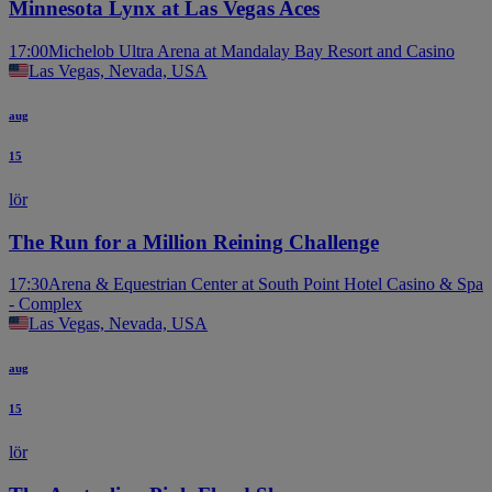
Minnesota Lynx at Las Vegas Aces
17:00
Michelob Ultra Arena at Mandalay Bay Resort and Casino
Las Vegas, Nevada, USA
aug
15
lör
The Run for a Million Reining Challenge
17:30
Arena & Equestrian Center at South Point Hotel Casino & Spa
- Complex
Las Vegas, Nevada, USA
aug
15
lör