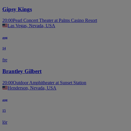
Gipsy Kings
20:00
Pearl Concert Theater at Palms Casino Resort
Las Vegas, Nevada, USA
aug
14
fre
Brantley Gilbert
20:00
Outdoor Amphitheater at Sunset Station
Henderson, Nevada, USA
aug
15
lör