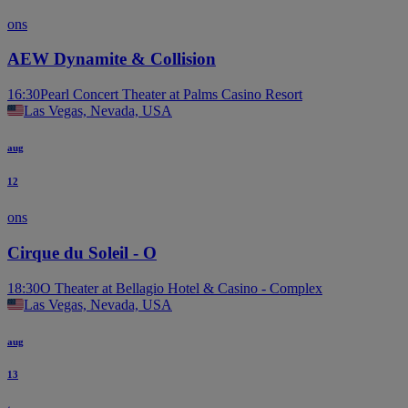
ons
AEW Dynamite & Collision
16:30
Pearl Concert Theater at Palms Casino Resort
Las Vegas, Nevada, USA
aug
12
ons
Cirque du Soleil - O
18:30
O Theater at Bellagio Hotel & Casino - Complex
Las Vegas, Nevada, USA
aug
13