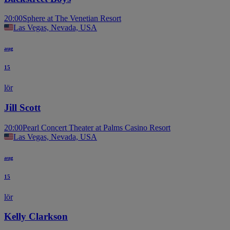
20:00
Sphere at The Venetian Resort
Las Vegas, Nevada, USA
aug
15
lör
Jill Scott
20:00
Pearl Concert Theater at Palms Casino Resort
Las Vegas, Nevada, USA
aug
15
lör
Kelly Clarkson