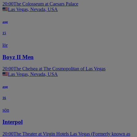
20:00
The Colosseum at Caesars Palace
Las Vegas, Nevada, USA
aug
15
lör
Boyz II Men
20:00
The Chelsea at The Cosmopolitan of Las Vegas
Las Vegas, Nevada, USA
aug
16
sön
Interpol
20:00
The Theater at Virgin Hotels Las Vegas (Formerly known as