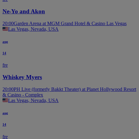
Ne-Yo and Akon
20:00
Garden Arena at MGM Grand Hotel & Casino Las Vegas
Las Vegas, Nevada, USA
aug
14
fre
Whiskey Myers
20:00
PH Live (formerly Bakkt Theater) at Planet Hollywood Resort
& Casino - Complex
Las Vegas, Nevada, USA
aug
14
fre