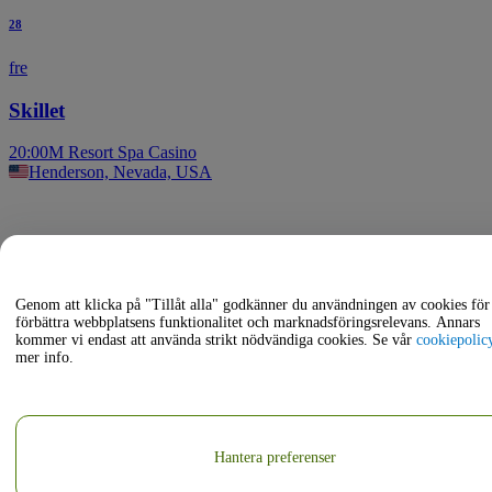
28
fre
Skillet
20:00
M Resort Spa Casino
Henderson, Nevada, USA
Genom att klicka på "Tillåt alla" godkänner du användningen av cookies för 
förbättra webbplatsens funktionalitet och marknadsföringsrelevans. Annars
kommer vi endast att använda strikt nödvändiga cookies. Se vår
cookiepolic
mer info.
Hantera preferenser