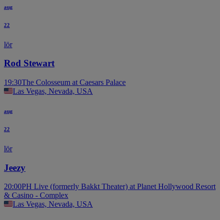
aug
22
lör
Rod Stewart
19:30
The Colosseum at Caesars Palace
Las Vegas, Nevada, USA
aug
22
lör
Jeezy
20:00
PH Live (formerly Bakkt Theater) at Planet Hollywood Resort
& Casino - Complex
Las Vegas, Nevada, USA