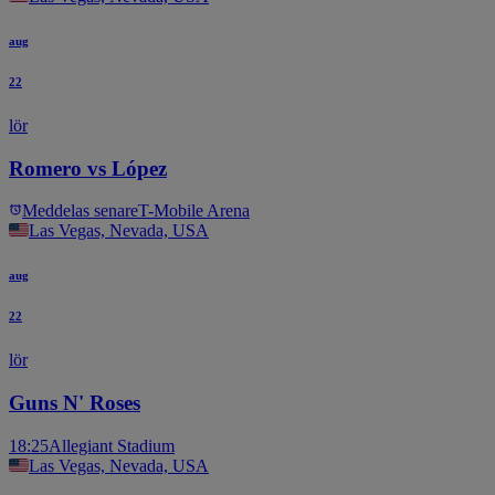
aug
22
lör
Romero vs López
Meddelas senare
T-Mobile Arena
Las Vegas, Nevada, USA
aug
22
lör
Guns N' Roses
18:25
Allegiant Stadium
Las Vegas, Nevada, USA