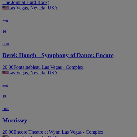
The Joint at Hard Rock)
Las Vegas, Nevada, USA
aug
16
sön
Derek Hough - Symphony of Dance: Encore
20:00
Fontainebleau Las Vegas - Complex
Las Vegas, Nevada, USA
aug
19
ons
Morrissey
20:00
Encore Theatre at Wynn Las Vegas - Complex