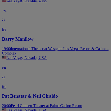
Las Vegas, Nevada, USA
aug
21
fre
Barry Manilow
19:00
International Theater at Westgate Las Vegas Resort & Casino -
Complex
Las Vegas, Nevada, USA
aug
21
fre
Pat Benatar & Neil Giraldo
20:00
Pearl Concert Theater at Palms Casino Resort
Las Vegas, Nevada, USA