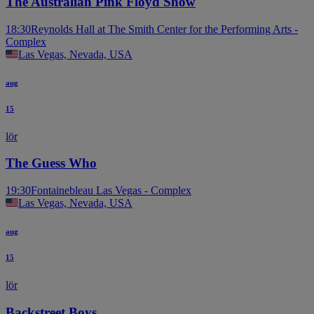
The Australian Pink Floyd Show
18:30
Reynolds Hall at The Smith Center for the Performing Arts -
Complex
Las Vegas, Nevada, USA
aug
15
lör
The Guess Who
19:30
Fontainebleau Las Vegas - Complex
Las Vegas, Nevada, USA
aug
15
lör
Backstreet Boys