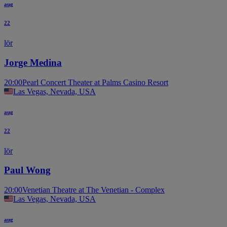
aug
22
lör
Jorge Medina
20:00
Pearl Concert Theater at Palms Casino Resort
Las Vegas, Nevada, USA
aug
22
lör
Paul Wong
20:00
Venetian Theatre at The Venetian - Complex
Las Vegas, Nevada, USA
aug