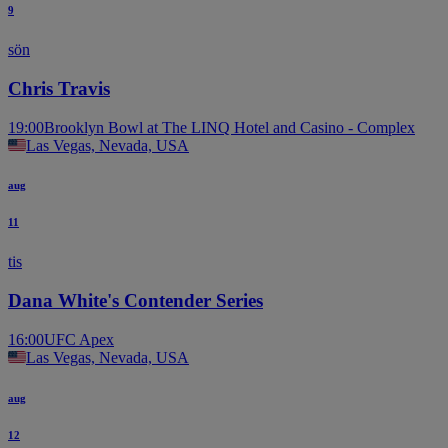
9
sön
Chris Travis
19:00
Brooklyn Bowl at The LINQ Hotel and Casino - Complex
Las Vegas, Nevada, USA
aug
11
tis
Dana White's Contender Series
16:00
UFC Apex
Las Vegas, Nevada, USA
aug
12