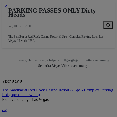
PARKING PASSES ONLY Dirty
Heads
lör., 10 okt. • 20.00
The Sandbar at Red Rock Casino Resort & Spa - Complex Parking Lots
,
Las
Vegas, Nevada, USA
Tyvärr, det finns inga biljetter tillgängliga till detta evenemang
Se andra Vegas Vibes-evenemang
PARKING
Visar 0 av 0
The Sandbar at Red Rock Casino Resort & Spa - Complex Parking
Lots
(opens in new tab)
Fler evenemang i Las Vegas
aug