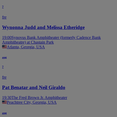
7
fre
Wynonna Judd and Melissa Etheridge
19:00
Synovus Bank Amphitheater (formerly Cadence Bank
Amphitheatre) at Chastain Park
Atlanta, Georgia, USA
aug
7
fre
Pat Benatar and Neil Giraldo
19:30
The Fred Brown Jr. Amphitheater
Peachtree City, Georgia, USA
aug