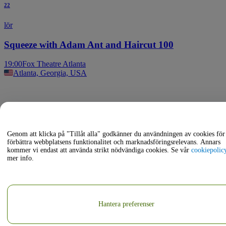
22
lör
Squeeze with Adam Ant and Haircut 100
19:00
Fox Theatre Atlanta
Atlanta, Georgia, USA
Genom att klicka på "Tillåt alla" godkänner du användningen av cookies för 
förbättra webbplatsens funktionalitet och marknadsföringsrelevans. Annars
kommer vi endast att använda strikt nödvändiga cookies. Se vår
cookiepolic
mer info.
Hantera preferenser