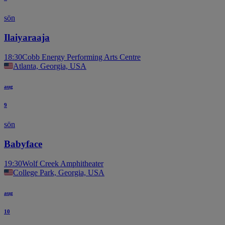
sön
Ilaiyaraaja
18:30
Cobb Energy Performing Arts Centre
Atlanta, Georgia, USA
aug
9
sön
Babyface
19:30
Wolf Creek Amphitheater
College Park, Georgia, USA
aug
10