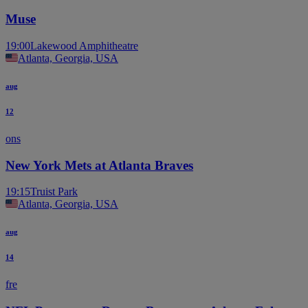
Muse
19:00
Lakewood Amphitheatre
Atlanta, Georgia, USA
aug
12
ons
New York Mets at Atlanta Braves
19:15
Truist Park
Atlanta, Georgia, USA
aug
14
fre