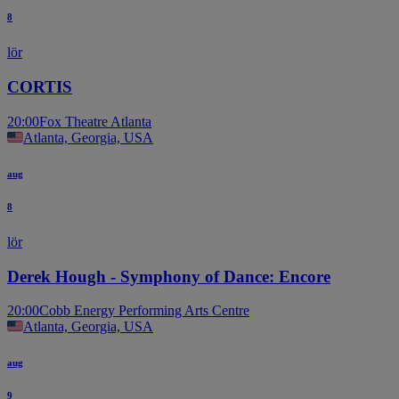
8
lör
CORTIS
20:00
Fox Theatre Atlanta
Atlanta, Georgia, USA
aug
8
lör
Derek Hough - Symphony of Dance: Encore
20:00
Cobb Energy Performing Arts Centre
Atlanta, Georgia, USA
aug
9