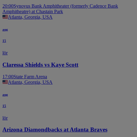
20:00
Synovus Bank Amphitheater (formerly Cadence Bank
Amphitheatre) at Chastain Park
Atlanta, Georgia, USA
aug
15
lör
Claressa Shields vs Kaye Scott
17:00
State Farm Arena
Atlanta, Georgia, USA
aug
15
lör
Arizona Diamondbacks at Atlanta Braves