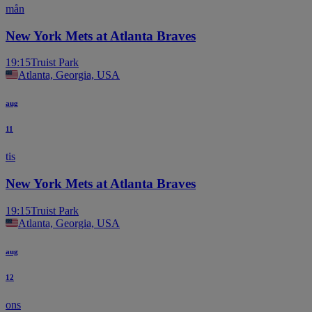
mån
New York Mets at Atlanta Braves
19:15
Truist Park
Atlanta, Georgia, USA
aug
11
tis
New York Mets at Atlanta Braves
19:15
Truist Park
Atlanta, Georgia, USA
aug
12
ons