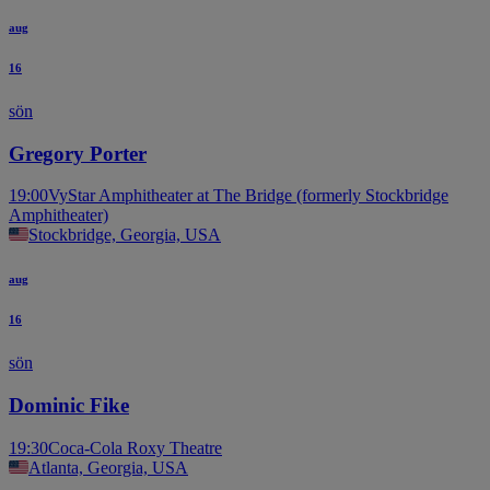
aug
16
sön
Gregory Porter
19:00
VyStar Amphitheater at The Bridge (formerly Stockbridge
Amphitheater)
Stockbridge, Georgia, USA
aug
16
sön
Dominic Fike
19:30
Coca-Cola Roxy Theatre
Atlanta, Georgia, USA