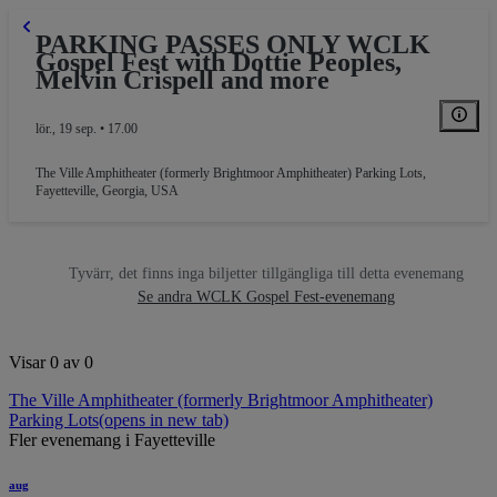
PARKING PASSES ONLY WCLK
Gospel Fest with Dottie Peoples,
Melvin Crispell and more
lör., 19 sep. • 17.00
The Ville Amphitheater (formerly Brightmoor Amphitheater) Parking Lots
,
Fayetteville, Georgia, USA
RKING GA
Tyvärr, det finns inga biljetter tillgängliga till detta evenemang
Se andra WCLK Gospel Fest-evenemang
Visar 0 av 0
The Ville Amphitheater (formerly Brightmoor Amphitheater)
Parking Lots
(opens in new tab)
Fler evenemang i Fayetteville
aug