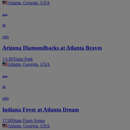
Atlanta, Georgia, USA
aug
16
sön
Arizona Diamondbacks at Atlanta Braves
13:30
Truist Park
Atlanta, Georgia, USA
aug
16
sön
Indiana Fever at Atlanta Dream
17:00
State Farm Arena
Atlanta, Georgia, USA