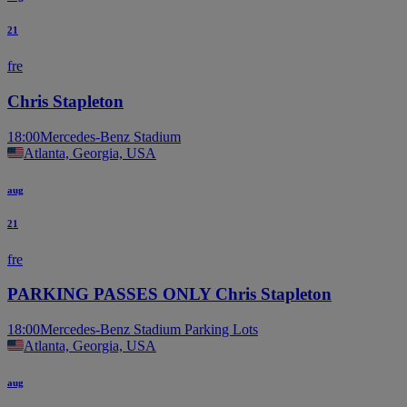
21
fre
Chris Stapleton
18:00
Mercedes-Benz Stadium
Atlanta, Georgia, USA
aug
21
fre
PARKING PASSES ONLY Chris Stapleton
18:00
Mercedes-Benz Stadium Parking Lots
Atlanta, Georgia, USA
aug