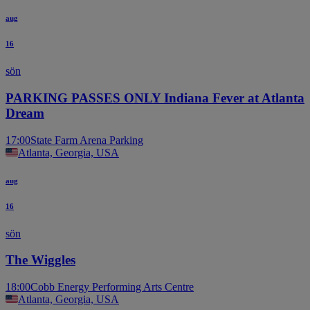
aug
16
sön
PARKING PASSES ONLY Indiana Fever at Atlanta
Dream
17:00
State Farm Arena Parking
Atlanta, Georgia, USA
aug
16
sön
The Wiggles
18:00
Cobb Energy Performing Arts Centre
Atlanta, Georgia, USA