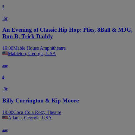
8
lör
An Evening of Classic Hip Hop: Plies, 8Ball & MJG,
Bun B, Trick Daddy
19:00
Mable House Amphitheatre
Mableton, Georgia, USA
aug
8
lör
Billy Currington & Kip Moore
19:00
Coca-Cola Roxy Theatre
Atlanta, Georgia, USA
aug