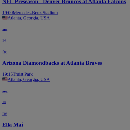
NFL Preseason - Denver Broncos at Atlanta Falcons
19:00
Mercedes-Benz Stadium
Atlanta, Georgia, USA
aug
14
fre
Arizona Diamondbacks at Atlanta Braves
19:15
Truist Park
Atlanta, Georgia, USA
aug
14
fre
Ella Mai