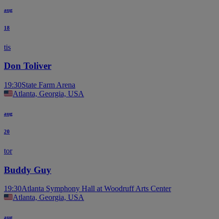
aug
18
tis
Don Toliver
19:30
State Farm Arena
Atlanta, Georgia, USA
aug
20
tor
Buddy Guy
19:30
Atlanta Symphony Hall at Woodruff Arts Center
Atlanta, Georgia, USA
aug