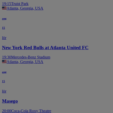
19:15
Truist Park
Atlanta, Georgia, USA
aug
15
lör
New York Red Bulls at Atlanta United FC
19:30
Mercedes-Benz Stadium
Atlanta, Georgia, USA
aug
15
lör
Masego
20:00
Coca-Cola Roxy Theatre