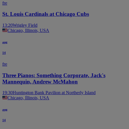
fre
St. Louis Cardinals at Chicago Cubs
13:20
Wrigley Field
Chicago, Illinois, USA
aug
14
fre
Three Pianos: Something Corporate, Jack's
Mannequin, Andrew McMahon
19:30
Huntington Bank Pavilion at Northerly Island
Chicago, Illinois, USA
aug
14