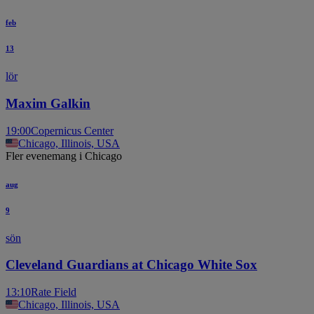
feb
13
lör
Maxim Galkin
19:00
Copernicus Center
Chicago, Illinois, USA
Fler evenemang i Chicago
aug
9
sön
Cleveland Guardians at Chicago White Sox
13:10
Rate Field
Chicago, Illinois, USA