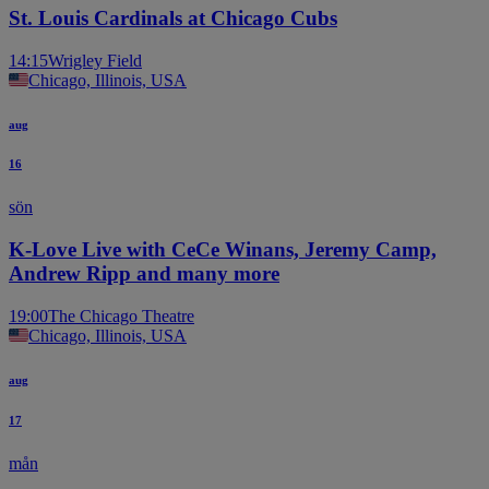
St. Louis Cardinals at Chicago Cubs
14:15
Wrigley Field
Chicago, Illinois, USA
aug
16
sön
K-Love Live with CeCe Winans, Jeremy Camp,
Andrew Ripp and many more
19:00
The Chicago Theatre
Chicago, Illinois, USA
aug
17
mån