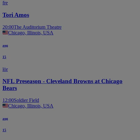
fre
Tori Amos
20:00
The Auditorium Theatre
Chicago, Illinois, USA
aug
15
lör
NFL Preseason - Cleveland Browns at Chicago
Bears
12:00
Soldier Field
Chicago, Illinois, USA
aug
15