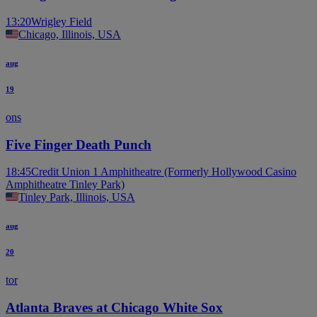
13:20
Wrigley Field
Chicago, Illinois, USA
aug
19
ons
Five Finger Death Punch
18:45
Credit Union 1 Amphitheatre (Formerly Hollywood Casino
Amphitheatre Tinley Park)
Tinley Park, Illinois, USA
aug
20
tor
Atlanta Braves at Chicago White Sox