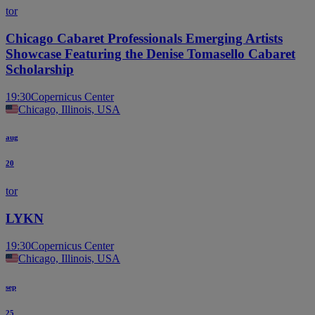
tor
Chicago Cabaret Professionals Emerging Artists
Showcase Featuring the Denise Tomasello Cabaret
Scholarship
19:30
Copernicus Center
Chicago, Illinois, USA
aug
20
tor
LYKN
19:30
Copernicus Center
Chicago, Illinois, USA
sep
25