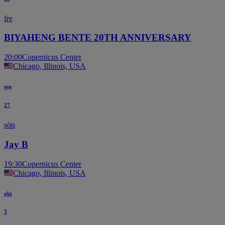
fre
BIYAHENG BENTE 20TH ANNIVERSARY
20:00
Copernicus Center
Chicago, Illinois, USA
sep
27
sön
Jay B
19:30
Copernicus Center
Chicago, Illinois, USA
okt
3