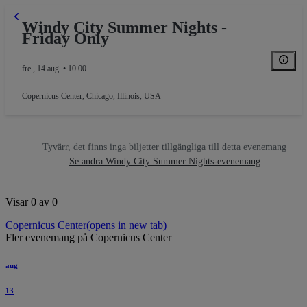
Windy City Summer Nights -
Friday Only
fre., 14 aug. • 10.00
Copernicus Center
,
Chicago, Illinois, USA
Tyvärr, det finns inga biljetter tillgängliga till detta evenemang
Se andra Windy City Summer Nights-evenemang
Visar 0 av 0
Copernicus Center
(opens in new tab)
Fler evenemang på Copernicus Center
aug
13