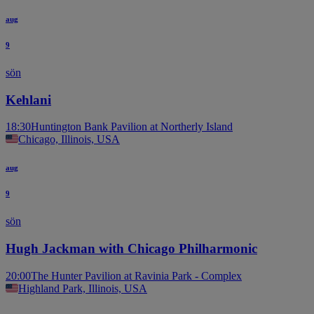
aug
9
sön
Kehlani
18:30
Huntington Bank Pavilion at Northerly Island
Chicago, Illinois, USA
aug
9
sön
Hugh Jackman with Chicago Philharmonic
20:00
The Hunter Pavilion at Ravinia Park - Complex
Highland Park, Illinois, USA