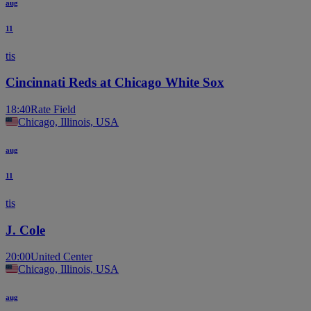
aug
11
tis
Cincinnati Reds at Chicago White Sox
18:40
Rate Field
Chicago, Illinois, USA
aug
11
tis
J. Cole
20:00
United Center
Chicago, Illinois, USA
aug