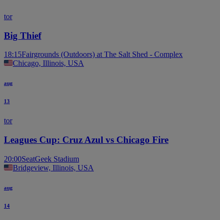
tor
Big Thief
18:15
Fairgrounds (Outdoors) at The Salt Shed - Complex
Chicago, Illinois, USA
aug
13
tor
Leagues Cup: Cruz Azul vs Chicago Fire
20:00
SeatGeek Stadium
Bridgeview, Illinois, USA
aug
14