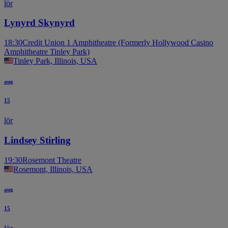
lör
Lynyrd Skynyrd
18:30
Credit Union 1 Amphitheatre (Formerly Hollywood Casino
Amphitheatre Tinley Park)
Tinley Park, Illinois, USA
aug
15
lör
Lindsey Stirling
19:30
Rosemont Theatre
Rosemont, Illinois, USA
aug
15