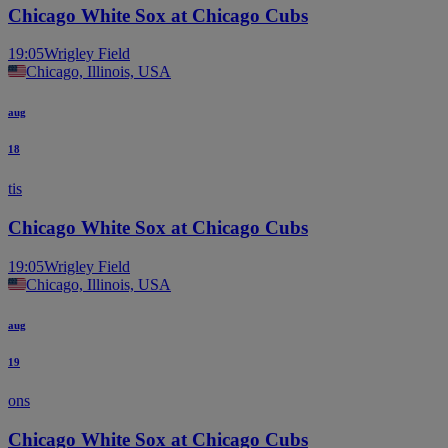
Chicago White Sox at Chicago Cubs
19:05
Wrigley Field
Chicago, Illinois, USA
aug
18
tis
Chicago White Sox at Chicago Cubs
19:05
Wrigley Field
Chicago, Illinois, USA
aug
19
ons
Chicago White Sox at Chicago Cubs