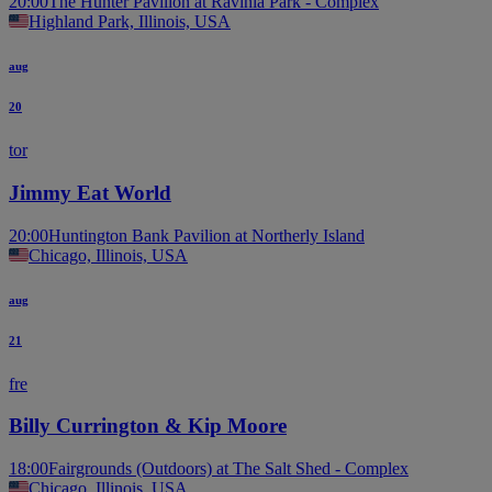
20:00
The Hunter Pavilion at Ravinia Park - Complex
Highland Park, Illinois, USA
aug
20
tor
Jimmy Eat World
20:00
Huntington Bank Pavilion at Northerly Island
Chicago, Illinois, USA
aug
21
fre
Billy Currington & Kip Moore
18:00
Fairgrounds (Outdoors) at The Salt Shed - Complex
Chicago, Illinois, USA