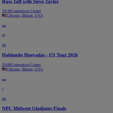
Russ Taff with Steve Taylor
19:30
Copernicus Center
Chicago, Illinois, USA
okt
23
fre
Hablando Huevadas - US Tour 2026
20:00
Copernicus Center
Chicago, Illinois, USA
nov
7
lör
NPC Midwest Gladiator Finals