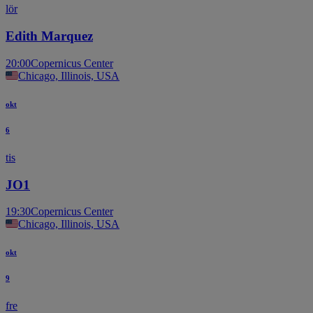
lör
Edith Marquez
20:00
Copernicus Center
Chicago, Illinois, USA
okt
6
tis
JO1
19:30
Copernicus Center
Chicago, Illinois, USA
okt
9
fre