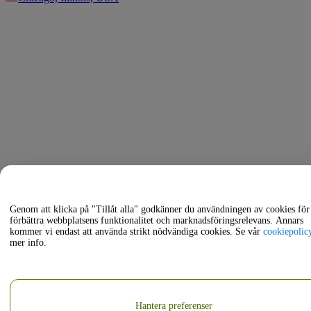
Genom att klicka på "Tillåt alla" godkänner du användningen av cookies för 
förbättra webbplatsens funktionalitet och marknadsföringsrelevans. Annars
kommer vi endast att använda strikt nödvändiga cookies. Se vår
cookiepolic
mer info.
Hantera preferenser