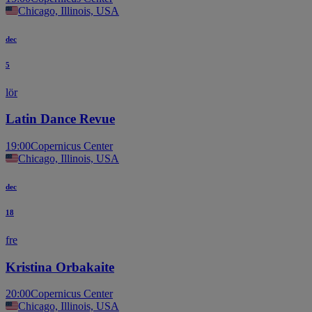
Chicago, Illinois, USA
dec
5
lör
Latin Dance Revue
19:00
Copernicus Center
Chicago, Illinois, USA
dec
18
fre
Kristina Orbakaite
20:00
Copernicus Center
Chicago, Illinois, USA