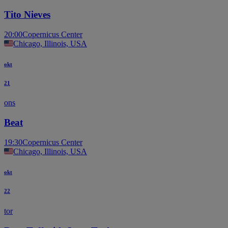
Tito Nieves
20:00
Copernicus Center
Chicago, Illinois, USA
okt
21
ons
Beat
19:30
Copernicus Center
Chicago, Illinois, USA
okt
22
tor