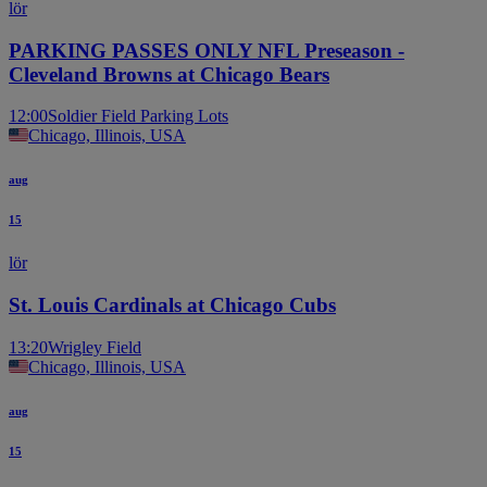
lör
PARKING PASSES ONLY NFL Preseason -
Cleveland Browns at Chicago Bears
12:00
Soldier Field Parking Lots
Chicago, Illinois, USA
aug
15
lör
St. Louis Cardinals at Chicago Cubs
13:20
Wrigley Field
Chicago, Illinois, USA
aug
15