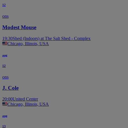
12
ons
Modest Mouse
19:30
Shed (Indoors) at The Salt Shed - Complex
Chicago, Illinois, USA
aug
12
ons
J. Cole
20:00
United Center
Chicago, Illinois, USA
aug
13