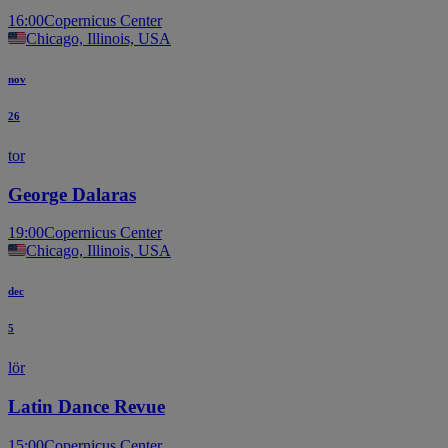
16:00
Copernicus Center
Chicago, Illinois, USA
nov
26
tor
George Dalaras
19:00
Copernicus Center
Chicago, Illinois, USA
dec
5
lör
Latin Dance Revue
15:00
Copernicus Center