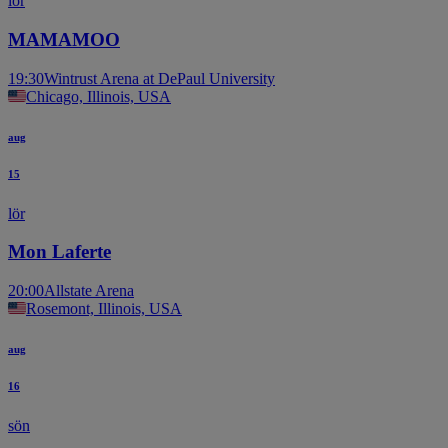
lör
MAMAMOO
19:30
Wintrust Arena at DePaul University
Chicago, Illinois, USA
aug
15
lör
Mon Laferte
20:00
Allstate Arena
Rosemont, Illinois, USA
aug
16
sön