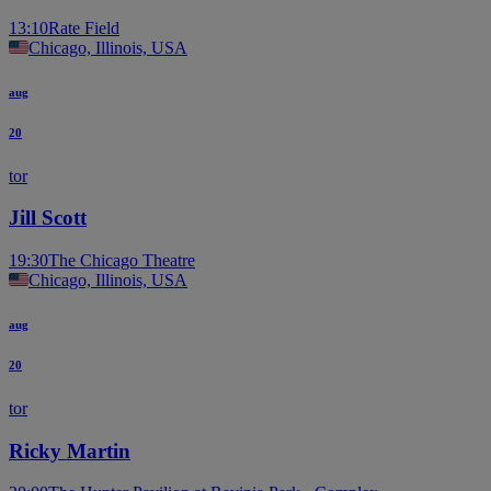
13:10
Rate Field
Chicago, Illinois, USA
aug
20
tor
Jill Scott
19:30
The Chicago Theatre
Chicago, Illinois, USA
aug
20
tor
Ricky Martin