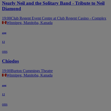
Nearly Neil and the Solitary Band - Tribute to Neil
Diamond
19:00
Club Regent Event Centre at Club Regent Casino - Complex
Winnipeg, Manitoba, Kanada
aug
12
ons
Chiodos
19:00
Burton Cummings Theatre
Winnipeg, Manitoba, Kanada
aug
12
ons