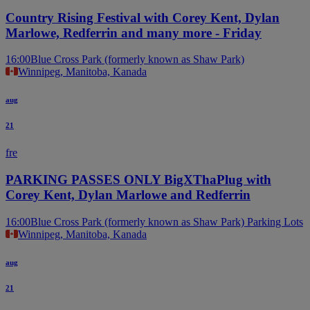
Country Rising Festival with Corey Kent, Dylan
Marlowe, Redferrin and many more - Friday
16:00
Blue Cross Park (formerly known as Shaw Park)
Winnipeg, Manitoba, Kanada
aug
21
fre
PARKING PASSES ONLY BigXThaPlug with
Corey Kent, Dylan Marlowe and Redferrin
16:00
Blue Cross Park (formerly known as Shaw Park) Parking Lots
Winnipeg, Manitoba, Kanada
aug
21