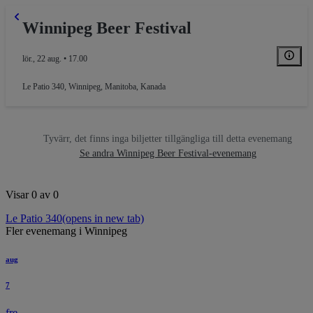
Winnipeg Beer Festival
lör., 22 aug. • 17.00
Le Patio 340
,
Winnipeg, Manitoba, Kanada
Tyvärr, det finns inga biljetter tillgängliga till detta evenemang
Se andra Winnipeg Beer Festival-evenemang
Visar 0 av 0
Le Patio 340
(opens in new tab)
Fler evenemang i Winnipeg
aug
7
fre