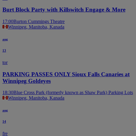
Burt Block Party with Killswitch Engage & More
17:00
Burton Cummings Theatre
Winnipeg, Manitoba, Kanada
aug
13
tor
PARKING PASSES ONLY Sioux Falls Canaries at
Winnipeg Goldeyes
18:30
Blue Cross Park (formerly known as Shaw Park) Parking Lots
Winnipeg, Manitoba, Kanada
aug
14
fre