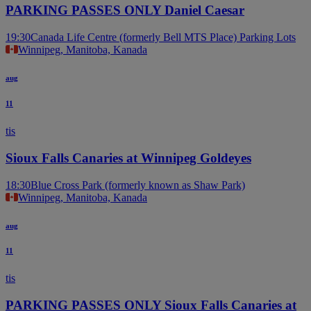
PARKING PASSES ONLY Daniel Caesar
19:30
Canada Life Centre (formerly Bell MTS Place) Parking Lots
Winnipeg, Manitoba, Kanada
aug
11
tis
Sioux Falls Canaries at Winnipeg Goldeyes
18:30
Blue Cross Park (formerly known as Shaw Park)
Winnipeg, Manitoba, Kanada
aug
11
tis
PARKING PASSES ONLY Sioux Falls Canaries at