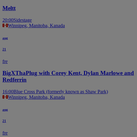
Meltt
20:00
Sidestage
Winnipeg, Manitoba, Kanada
aug
21
fre
BigXThaPlug with Corey Kent, Dylan Marlowe and
Redferrin
16:00
Blue Cross Park (formerly known as Shaw Park)
Winnipeg, Manitoba, Kanada
aug
21
fre