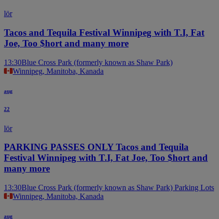
lör
Tacos and Tequila Festival Winnipeg with T.I, Fat
Joe, Too $hort and many more
13:30
Blue Cross Park (formerly known as Shaw Park)
Winnipeg, Manitoba, Kanada
aug
22
lör
PARKING PASSES ONLY Tacos and Tequila
Festival Winnipeg with T.I, Fat Joe, Too $hort and
many more
13:30
Blue Cross Park (formerly known as Shaw Park) Parking Lots
Winnipeg, Manitoba, Kanada
aug