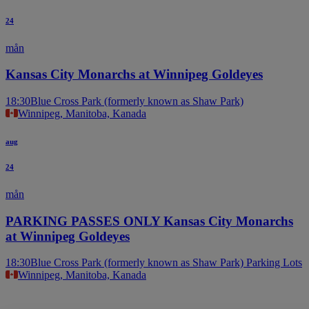
24
mån
Kansas City Monarchs at Winnipeg Goldeyes
18:30
Blue Cross Park (formerly known as Shaw Park)
Winnipeg, Manitoba, Kanada
aug
24
mån
PARKING PASSES ONLY Kansas City Monarchs
at Winnipeg Goldeyes
18:30
Blue Cross Park (formerly known as Shaw Park) Parking Lots
Winnipeg, Manitoba, Kanada