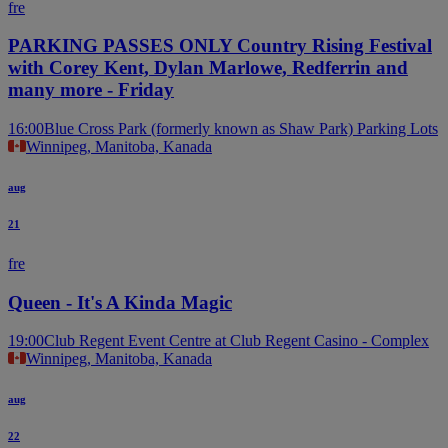
fre
PARKING PASSES ONLY Country Rising Festival
with Corey Kent, Dylan Marlowe, Redferrin and
many more - Friday
16:00
Blue Cross Park (formerly known as Shaw Park) Parking Lots
Winnipeg, Manitoba, Kanada
aug
21
fre
Queen - It's A Kinda Magic
19:00
Club Regent Event Centre at Club Regent Casino - Complex
Winnipeg, Manitoba, Kanada
aug
22