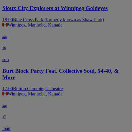
Sioux City Explorers at Winnipeg Goldeyes
18:00
Blue Cross Park (formerly known as Shaw Park)
Winnipeg, Manitoba, Kanada
aug
16
sön
Burt Block Party Feat. Collective Soul, 54-40, &
More
17:00
Burton Cummings Theatre
Winnipeg, Manitoba, Kanada
aug
17
mån