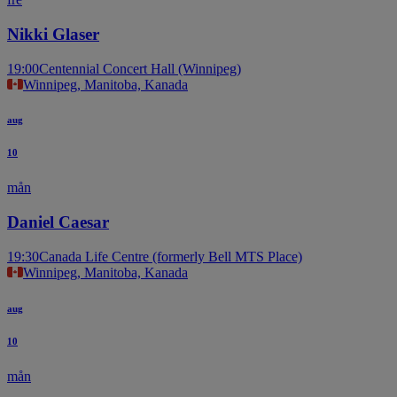
Nikki Glaser
19:00
Centennial Concert Hall (Winnipeg)
Winnipeg, Manitoba, Kanada
aug
10
mån
Daniel Caesar
19:30
Canada Life Centre (formerly Bell MTS Place)
Winnipeg, Manitoba, Kanada
aug
10
mån