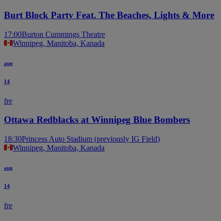
Burt Block Party Feat. The Beaches, Lights & More
17:00
Burton Cummings Theatre
Winnipeg, Manitoba, Kanada
aug
14
fre
Ottawa Redblacks at Winnipeg Blue Bombers
18:30
Princess Auto Stadium (previously IG Field)
Winnipeg, Manitoba, Kanada
aug
14
fre