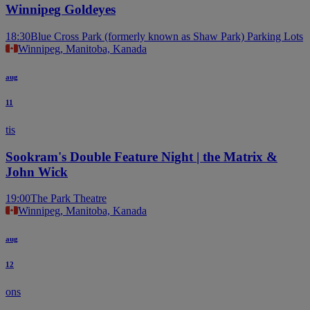
Winnipeg Goldeyes
18:30
Blue Cross Park (formerly known as Shaw Park) Parking Lots
Winnipeg, Manitoba, Kanada
aug
11
tis
Sookram's Double Feature Night | the Matrix &
John Wick
19:00
The Park Theatre
Winnipeg, Manitoba, Kanada
aug
12
ons