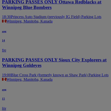
PARKING PASSES ONLY Ottawa Redblacks at
Winnipeg Blue Bombers
18:30
Princess Auto Stadium (previously IG Field) Parking Lots
Winnipeg, Manitoba, Kanada
aug
14
fre
PARKING PASSES ONLY Sioux City Explorers at
Winnipeg Goldeyes
19:00
Blue Cross Park (formerly known as Shaw Park) Parking Lots
Winnipeg, Manitoba, Kanada
aug
15
lör