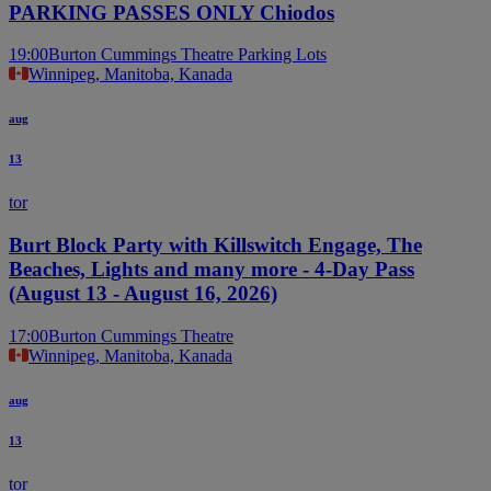
PARKING PASSES ONLY Chiodos
19:00
Burton Cummings Theatre Parking Lots
Winnipeg, Manitoba, Kanada
aug
13
tor
Burt Block Party with Killswitch Engage, The
Beaches, Lights and many more - 4-Day Pass
(August 13 - August 16, 2026)
17:00
Burton Cummings Theatre
Winnipeg, Manitoba, Kanada
aug
13
tor