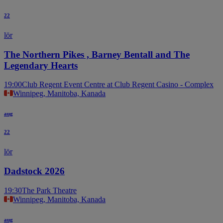
22
lör
The Northern Pikes , Barney Bentall and The
Legendary Hearts
19:00
Club Regent Event Centre at Club Regent Casino - Complex
Winnipeg, Manitoba, Kanada
aug
22
lör
Dadstock 2026
19:30
The Park Theatre
Winnipeg, Manitoba, Kanada
aug