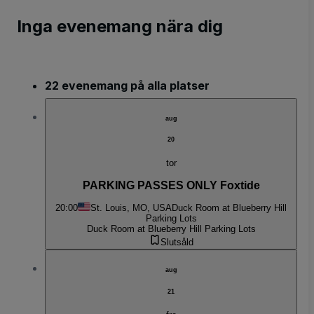
Inga evenemang nära dig
22 evenemang på alla platser
aug
20
tor
PARKING PASSES ONLY Foxtide
20:00
St. Louis, MO, USA
Duck Room at Blueberry Hill
Parking Lots
Duck Room at Blueberry Hill Parking Lots
Slutsåld
aug
21