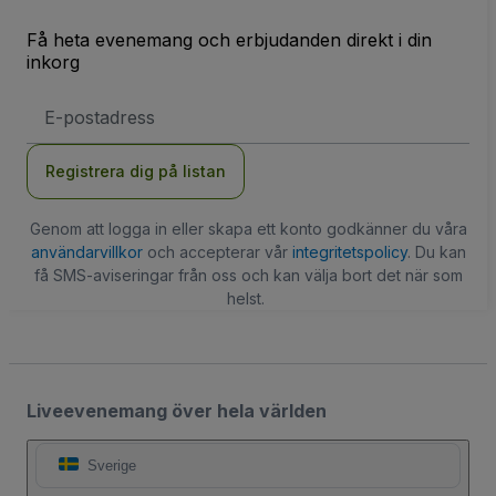
Få heta evenemang och erbjudanden direkt i din
inkorg
E-
postadress
Registrera dig på listan
Genom att logga in eller skapa ett konto godkänner du våra
användarvillkor
och accepterar vår
integritetspolicy
. Du kan
få SMS-aviseringar från oss och kan välja bort det när som
helst.
Liveevenemang över hela världen
Sverige