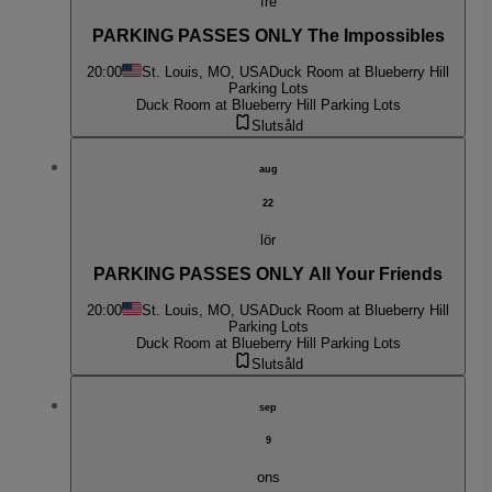
fre
PARKING PASSES ONLY The Impossibles
20:00
St. Louis, MO, USA
Duck Room at Blueberry Hill
Parking Lots
Duck Room at Blueberry Hill Parking Lots
Slutsåld
aug
22
lör
PARKING PASSES ONLY All Your Friends
20:00
St. Louis, MO, USA
Duck Room at Blueberry Hill
Parking Lots
Duck Room at Blueberry Hill Parking Lots
Slutsåld
sep
9
ons