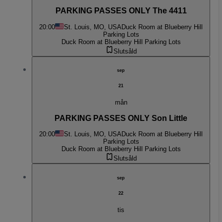
PARKING PASSES ONLY The 4411
20:00
St. Louis, MO, USA
Duck Room at Blueberry Hill
Parking Lots
Duck Room at Blueberry Hill Parking Lots
Slutsåld
sep
21
mån
PARKING PASSES ONLY Son Little
20:00
St. Louis, MO, USA
Duck Room at Blueberry Hill
Parking Lots
Duck Room at Blueberry Hill Parking Lots
Slutsåld
sep
22
tis