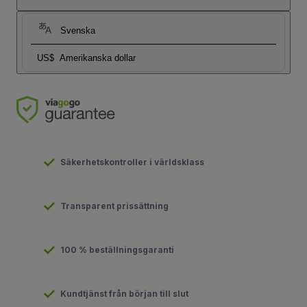
Svenska
US$
Amerikanska dollar
Säkerhetskontroller i världsklass
Transparent prissättning
100 % beställningsgaranti
Kundtjänst från början till slut