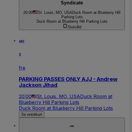
Syndicate
20:00
St. Louis, MO, USA
Duck Room at Blueberry Hill
Parking Lots
Duck Room at Blueberry Hill Parking Lots
Slutsåld
okt
2
fre
PARKING PASSES ONLY AJJ - Andrew
Jackson Jihad
20:00
St. Louis, MO, USA
Duck Room at
Blueberry Hill Parking Lots
Duck Room at Blueberry Hill Parking Lots
Se entrékort
okt