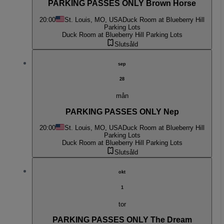
PARKING PASSES ONLY Brown Horse
20:00
St. Louis, MO, USA
Duck Room at Blueberry Hill
Parking Lots
Duck Room at Blueberry Hill Parking Lots
Slutsåld
sep
28
mån
PARKING PASSES ONLY Nep
20:00
St. Louis, MO, USA
Duck Room at Blueberry Hill
Parking Lots
Duck Room at Blueberry Hill Parking Lots
Slutsåld
okt
1
tor
PARKING PASSES ONLY The Dream