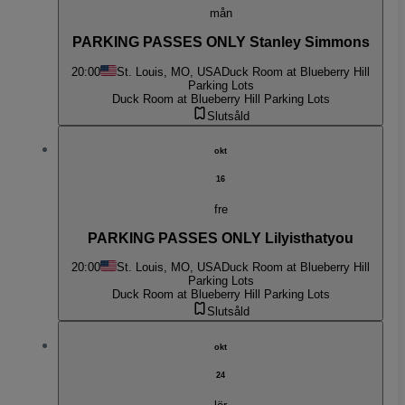
mån
PARKING PASSES ONLY Stanley Simmons
20:00
St. Louis, MO, USA
Duck Room at Blueberry Hill
Parking Lots
Duck Room at Blueberry Hill Parking Lots
Slutsåld
okt
16
fre
PARKING PASSES ONLY Lilyisthatyou
20:00
St. Louis, MO, USA
Duck Room at Blueberry Hill
Parking Lots
Duck Room at Blueberry Hill Parking Lots
Slutsåld
okt
24