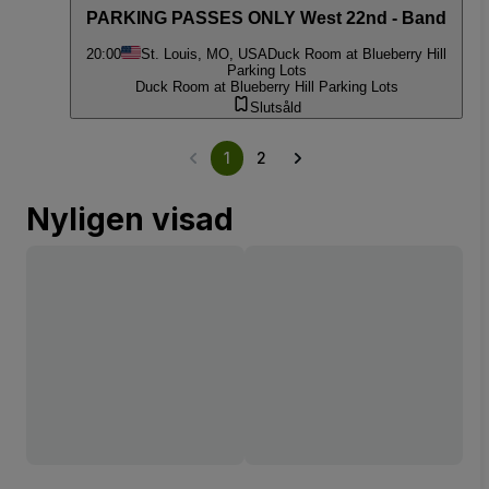
PARKING PASSES ONLY West 22nd - Band
20:00
St. Louis, MO, USA
Duck Room at Blueberry Hill
Parking Lots
Duck Room at Blueberry Hill Parking Lots
Slutsåld
1
2
Nyligen visad