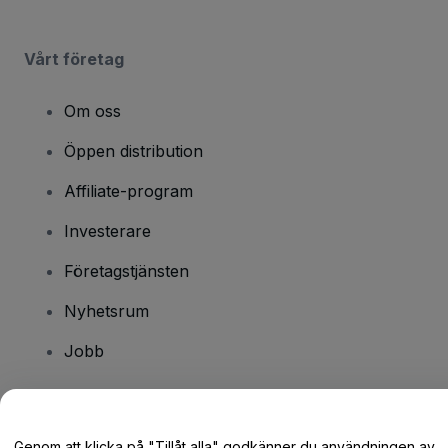
Vårt företag
Om oss
Öppen distribution
Affiliate-program
Investerare
Företagstjänsten
Nyhetsrum
Jobb
Har du några frågor?
Genom att klicka på "Tillåt alla" godkänner du användningen av