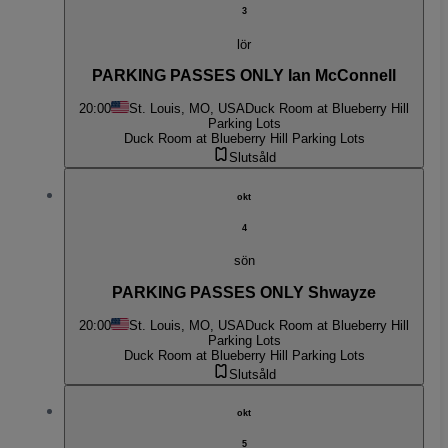
3
lör
PARKING PASSES ONLY Ian McConnell
20:00
St. Louis, MO, USA
Duck Room at Blueberry Hill
Parking Lots
Duck Room at Blueberry Hill Parking Lots
Slutsåld
okt
4
sön
PARKING PASSES ONLY Shwayze
20:00
St. Louis, MO, USA
Duck Room at Blueberry Hill
Parking Lots
Duck Room at Blueberry Hill Parking Lots
Slutsåld
okt
5