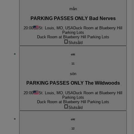
mån
PARKING PASSES ONLY Bad Nerves
20:00
St. Louis, MO, USA
Duck Room at Blueberry Hill
Parking Lots
Duck Room at Blueberry Hill Parking Lots
Slutsåld
okt
11
sön
PARKING PASSES ONLY The Wildwoods
20:00
St. Louis, MO, USA
Duck Room at Blueberry Hill
Parking Lots
Duck Room at Blueberry Hill Parking Lots
Slutsåld
okt
12