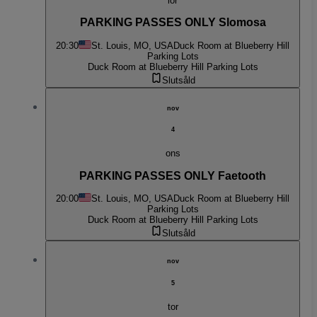
lör
PARKING PASSES ONLY Slomosa
20:30
St. Louis, MO, USA
Duck Room at Blueberry Hill
Parking Lots
Duck Room at Blueberry Hill Parking Lots
Slutsåld
nov
4
ons
PARKING PASSES ONLY Faetooth
20:00
St. Louis, MO, USA
Duck Room at Blueberry Hill
Parking Lots
Duck Room at Blueberry Hill Parking Lots
Slutsåld
nov
5
tor