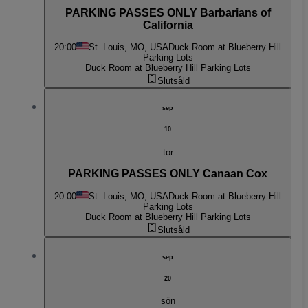
PARKING PASSES ONLY Barbarians of
California
20:00
St. Louis, MO, USA
Duck Room at Blueberry Hill
Parking Lots
Duck Room at Blueberry Hill Parking Lots
Slutsåld
sep
10
tor
PARKING PASSES ONLY Canaan Cox
20:00
St. Louis, MO, USA
Duck Room at Blueberry Hill
Parking Lots
Duck Room at Blueberry Hill Parking Lots
Slutsåld
sep
20
sön