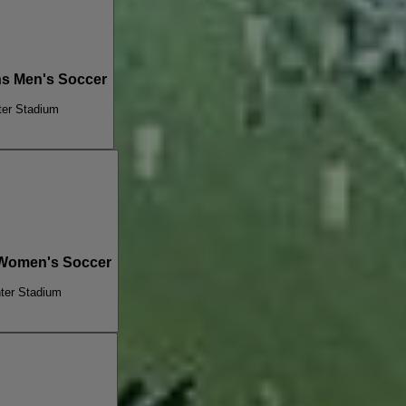
ns Men's Soccer
ter Stadium
 Women's Soccer
ter Stadium