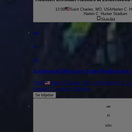
13:00
Saint Charles, MO, USA
Harlen C. H
Harlen C. Hunter Stadium
Slutsåld
okt
10
lör
Southeast Missouri State Redhawks a
13:00
Saint Charles, MO, USA
Harlen C. H
Harlen C. Hunter Stadium
Se biljetter
okt
11
sön