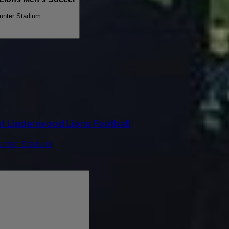
unter Stadium
t Lindenwood Lions Football
unter Stadium