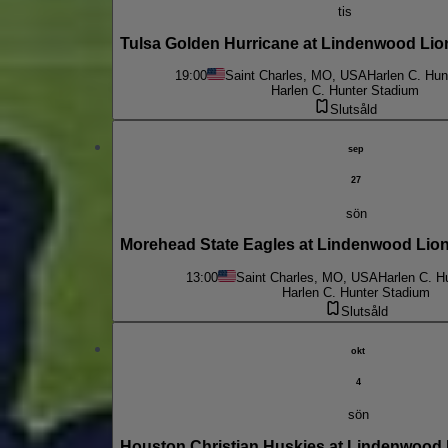
tis
Tulsa Golden Hurricane at Lindenwood Lio
19:00
Saint Charles, MO, USA
Harlen C. Hun
Harlen C. Hunter Stadium
Slutsåld
sep
27
sön
Morehead State Eagles at Lindenwood Li
13:00
Saint Charles, MO, USA
Harlen C. H
Harlen C. Hunter Stadium
Slutsåld
okt
4
sön
Houston Christian Huskies at Lindenwood