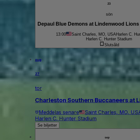
23
sön
Depaul Blue Demons at Lindenwood Lion
13:00
Saint Charles, MO, USA
Harlen C. Hu
Harlen C. Hunter Stadium
Slutsåld
aug
27
tor
Charleston Southern Buccaneers at L
Meddelas senare
Saint Charles, MO, US
Harlen C. Hunter Stadium
Se biljetter
sep