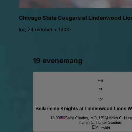
Chicago State Cougars at Lindenwood Lion
lör, 24 oktober • 14:00
19 evenemang
aug
13
tor
Bellarmine Knights at Lindenwood Lions 
18:00
Saint Charles, MO, USA
Harlen C. Hun
Harlen C. Hunter Stadium
Slutsåld