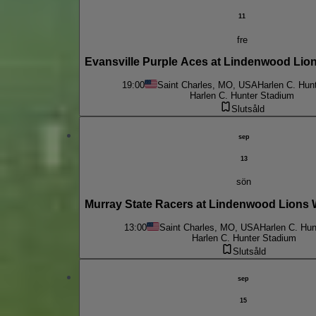
11
fre
Evansville Purple Aces at Lindenwood Lio
19:00
Saint Charles, MO, USA
Harlen C. Hun
Harlen C. Hunter Stadium
Slutsåld
sep
13
sön
Murray State Racers at Lindenwood Lions
13:00
Saint Charles, MO, USA
Harlen C. Hun
Harlen C. Hunter Stadium
Slutsåld
sep
15