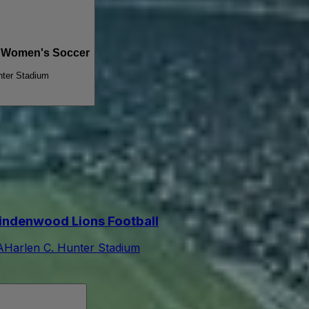
s Women's Soccer
nter Stadium
indenwood Lions Football
A
Harlen C. Hunter Stadium