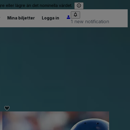
re eller lägre än det nominella värdet.
r
Mina biljetter
Logga in
1 new notification