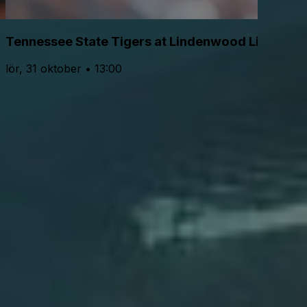
Tennessee State Tigers at Lindenwood Lions Foo
lör, 31 oktober • 13:00