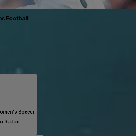
s Football
Women's Soccer
ter Stadium