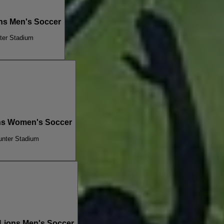
ns Men's Soccer
ter Stadium
ons Women's Soccer
unter Stadium
 Lions Men's Soccer