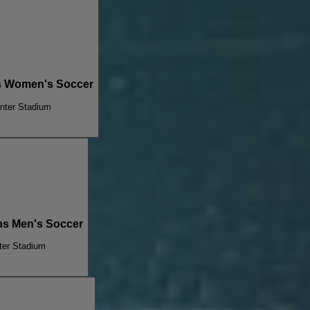
ns Women's Soccer
nter Stadium
ns Men's Soccer
ter Stadium