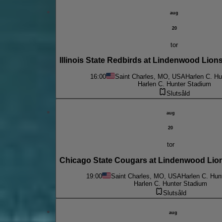
aug
20
tor
Illinois State Redbirds at Lindenwood Lio
16:00
Saint Charles, MO, USA
Harlen C. Hu
Harlen C. Hunter Stadium
Slutsåld
aug
20
tor
Chicago State Cougars at Lindenwood Lio
19:00
Saint Charles, MO, USA
Harlen C. Hun
Harlen C. Hunter Stadium
Slutsåld
aug