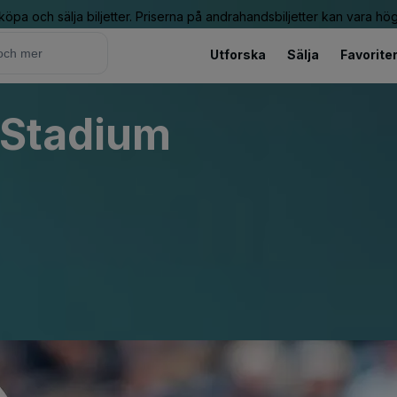
 köpa och sälja biljetter. Priserna på andrahandsbiljetter kan vara hög
Utforska
Sälja
Favorite
 Stadium